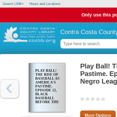
Search LINK+
Hours and Locations
Only use this po
Contra Costa County
Play Ball! 
PLAY BALL!
Pastime. Ep
THE RISE OF
BASEBALL AS
Negro Lea
AMERICA’S
PASTIME.
EPISODE 12,
BLACK
BASEBALL
BEFORE THE
NEGRO
LEAGUES
More Options