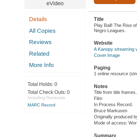
eVideo
Details
Title
Play Ball! The Rise o
All Copies
Negro Leagues.
Reviews
Website
A Kanopy streaming 
Related
Cover Image
More Info
Paging
1 online resource (stre
Total Holds:
0
Notes
Total Check Outs:
0
Title from title frames.
Including Renewals
Film
In Process Record.
MARC Record
Bruce Markusen
Originally produced 
Mode of access: Wor
Summary