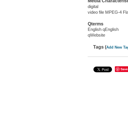
Media Characterist
digital
video file MPEG-4 Fl
Qterms
English qEnglish
qWebsite
Tags (
Add New Ta
Save