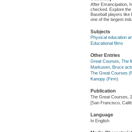
After Emancipation, h
checked. Explore the 
Baseball players lik
one of the largest in
Subjects
Physical education an
Educational films
Other Entries
Great Courses, The fi
Markusen, Bruce acto
The Great Courses (
Kanopy (Firm)
Publication
The Great Courses, 
[San Francisco, Calif
Language
In English