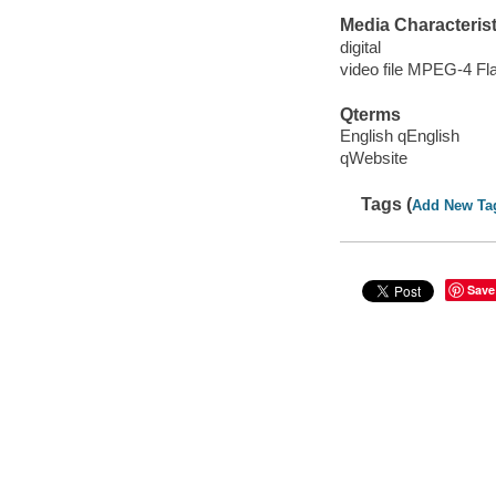
Media Characterist
digital
video file MPEG-4 Fl
Qterms
English qEnglish
qWebsite
Tags (
Add New Ta
Save