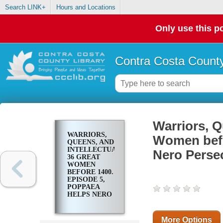
Search LINK+
Hours and Locations
Only use this po
Contra Costa County
Warriors, Q
WARRIORS,
Women befo
QUEENS, AND
INTELLECTUALS:
Nero Perse
36 GREAT
WOMEN
BEFORE 1400.
EPISODE 5,
POPPAEA
HELPS NERO
PERSECUTE
CHRISTIANS
More Options