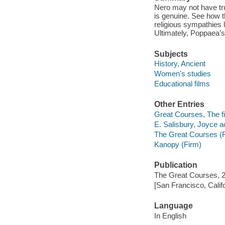
Nero may not have tru
is genuine. See how 
religious sympathies l
Ultimately, Poppaea’s 
Subjects
History, Ancient
Women's studies
Educational films
Other Entries
Great Courses, The fi
E. Salisbury, Joyce ac
The Great Courses (
Kanopy (Firm)
Publication
The Great Courses, 
[San Francisco, Calif
Language
In English