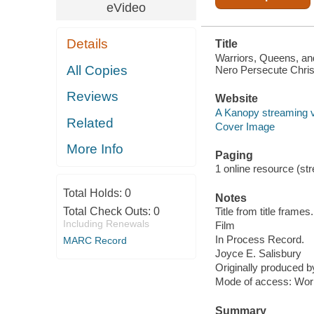
eVideo
Details
Title
Warriors, Queens, an
All Copies
Nero Persecute Chris
Reviews
Website
A Kanopy streaming 
Related
Cover Image
More Info
Paging
1 online resource (stre
Total Holds:
0
Notes
Total Check Outs:
0
Title from title frames.
Including Renewals
Film
In Process Record.
MARC Record
Joyce E. Salisbury
Originally produced 
Mode of access: Wor
Summary