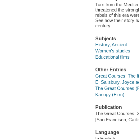
Turn from the Mediter
threatened the strong
rebels of this era wer
See how their story h
century.
Subjects
History, Ancient
Women's studies
Educational films
Other Entries
Great Courses, The fi
E. Salisbury, Joyce ac
The Great Courses (
Kanopy (Firm)
Publication
The Great Courses, 
[San Francisco, Calif
Language
In English