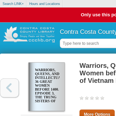
Search LINK+
Hours and Locations
Only use this po
Contra Costa County
Warriors, Q
WARRIORS,
Women befo
QUEENS, AND
INTELLECTUALS:
of Vietnam 
36 GREAT
WOMEN
BEFORE 1400.
EPISODE 3,
THE TRUNG
SISTERS OF
VIETNAM
FIGHT THE
HAN
More Options