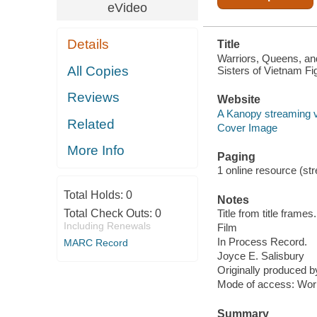
eVideo
Details
Title
Warriors, Queens, an
All Copies
Sisters of Vietnam Fi
Reviews
Website
A Kanopy streaming 
Related
Cover Image
More Info
Paging
1 online resource (stre
Total Holds:
0
Notes
Total Check Outs:
0
Title from title frames.
Including Renewals
Film
In Process Record.
MARC Record
Joyce E. Salisbury
Originally produced 
Mode of access: Wor
Summary