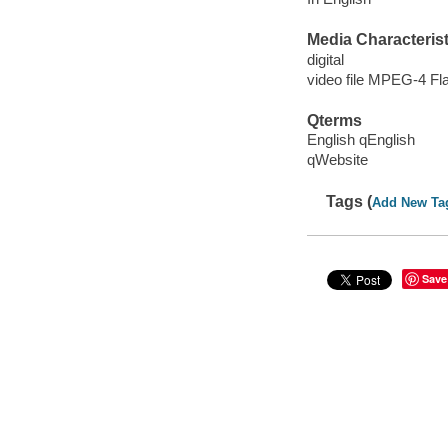
Media Characterist
digital
video file MPEG-4 Fl
Qterms
English qEnglish
qWebsite
Tags (
Add New Ta
Save