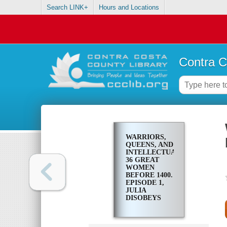
Search LINK+
Hours and Locations
Contra C
WARRIORS,
QUEENS, AND
INTELLECTUALS:
36 GREAT
WOMEN
BEFORE 1400.
EPISODE 1,
JULIA
DISOBEYS
EMPEROR
AUGUSTUS