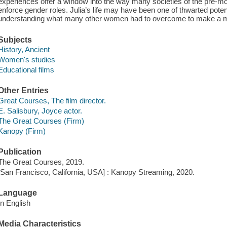
experiences offer a window into the way many societies of the pre-mo
enforce gender roles. Julia’s life may have been one of thwarted potenti
understanding what many other women had to overcome to make a ma
Subjects
History, Ancient
Women's studies
Educational films
Other Entries
Great Courses, The film director.
E. Salisbury, Joyce actor.
The Great Courses (Firm)
Kanopy (Firm)
Publication
The Great Courses, 2019.
[San Francisco, California, USA] : Kanopy Streaming, 2020.
Language
In English
Media Characteristics