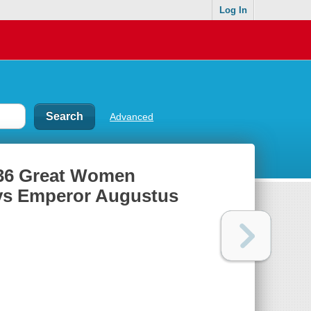
Log In
Advanced
: 36 Great Women
eys Emperor Augustus