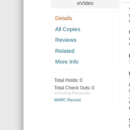
eVideo
Details
All Copies
Reviews
Related
More Info
Total Holds:
0
Total Check Outs:
0
Including Renewals
MARC Record