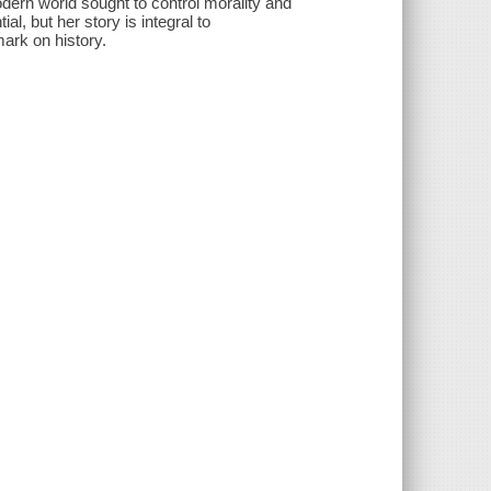
dern world sought to control morality and
al, but her story is integral to
rk on history.