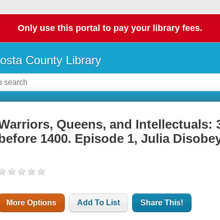
Only use this portal to pay your library fees.
osta County Library
Warriors, Queens, and Intellectuals
before 1400. Episode 1, Julia Disob
More Options
Add To List
Share This!