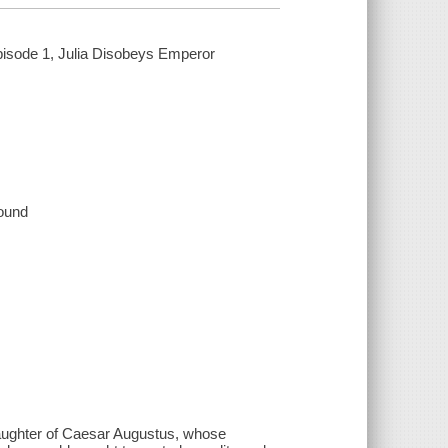
pisode 1, Julia Disobeys Emperor
sound
 daughter of Caesar Augustus, whose