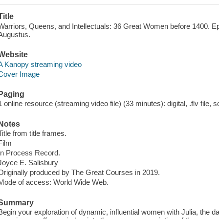
Title
Warriors, Queens, and Intellectuals: 36 Great Women before 1400. E
Augustus.
Website
A Kanopy streaming video
Cover Image
Paging
1 online resource (streaming video file) (33 minutes): digital, .flv file, 
Notes
Title from title frames.
Film
In Process Record.
Joyce E. Salisbury
Originally produced by The Great Courses in 2019.
Mode of access: World Wide Web.
Summary
Begin your exploration of dynamic, influential women with Julia, the