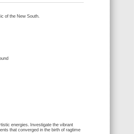
ic of the New South.
sound
stic energies. Investigate the vibrant
nts that converged in the birth of ragtime