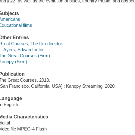
and jazz, as well as the evolution of blues, country music, and gospel
Subjects
Americans
Educational films
Other Entries
Great Courses, The film director.
L. Ayers, Edward actor.
The Great Courses (Firm)
Kanopy (Firm)
Publication
The Great Courses, 2018.
[San Francisco, California, USA] : Kanopy Streaming, 2020.
Language
In English
Media Characteristics
digital
video file MPEG-4 Flash