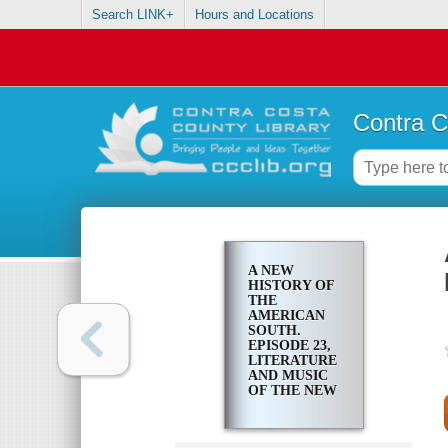
Search LINK+
Hours and Locations
Contra C
A NEW
HISTORY OF
THE
AMERICAN
SOUTH.
EPISODE 23,
LITERATURE
AND MUSIC
OF THE NEW
SOUTH