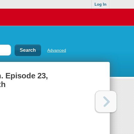
Log In
Advanced
. Episode 23,
th