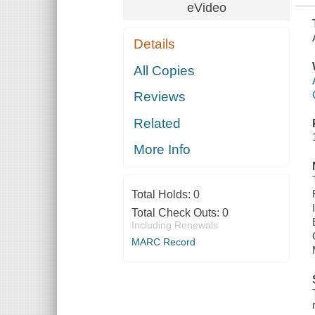
eVideo
Details
All Copies
Reviews
Related
More Info
Total Holds:
0
Total Check Outs:
0
Including Renewals
MARC Record