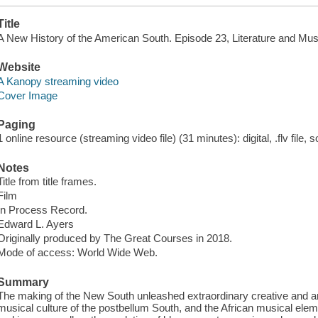
Title
A New History of the American South. Episode 23, Literature and Mus
Website
A Kanopy streaming video
Cover Image
Paging
1 online resource (streaming video file) (31 minutes): digital, .flv file, 
Notes
Title from title frames.
Film
In Process Record.
Edward L. Ayers
Originally produced by The Great Courses in 2018.
Mode of access: World Wide Web.
Summary
The making of the New South unleashed extraordinary creative and arti
musical culture of the postbellum South, and the African musical eleme