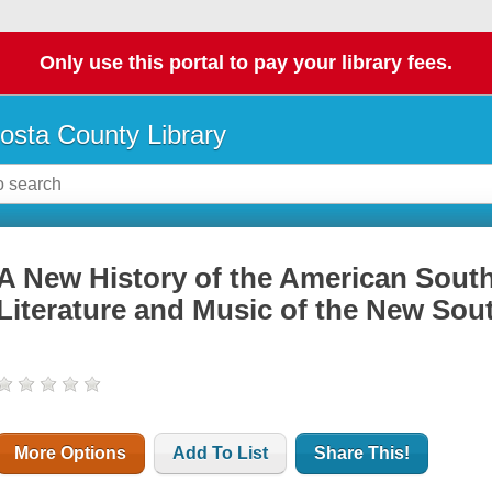
Only use this portal to pay your library fees.
osta County Library
A New History of the American South
Literature and Music of the New Sou
More Options
Add To List
Share This!