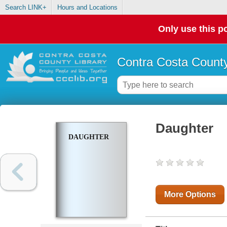
Search LINK+
Hours and Locations
Only use this po
Contra Costa County
Daughter
DAUGHTER
More Options