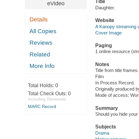
Title
eVideo
Daughter.
Details
Website
A Kanopy streaming 
All Copies
Cover Image
Reviews
Paging
1 online resource (stre
Related
Notes
More Info
Title from title frames.
Film
In Process Record.
Total Holds:
0
Originally produced by
Total Check Outs:
0
Mode of access: Wor
Including Renewals
MARC Record
Summary
Should you hide your p
Subjects
Drama