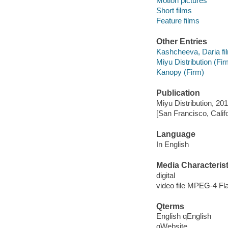
Motion pictures
Short films
Feature films
Other Entries
Kashcheeva, Daria fil
Miyu Distribution (Fir
Kanopy (Firm)
Publication
Miyu Distribution, 201
[San Francisco, Calif
Language
In English
Media Characterist
digital
video file MPEG-4 Fl
Qterms
English qEnglish
qWebsite