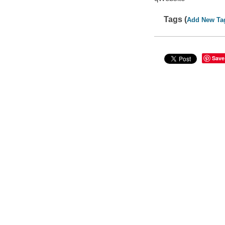
Tags (
Add New Ta
Save