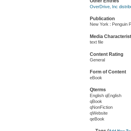
Other Entries
OverDrive, Inc distrib
Publication
New York : Penguin P
Media Characterist
text file
Content Rating
General
Form of Content
eBook
Qterms
English qEnglish
qBook
qNonFiction
qWebsite
qeBook
Tags (