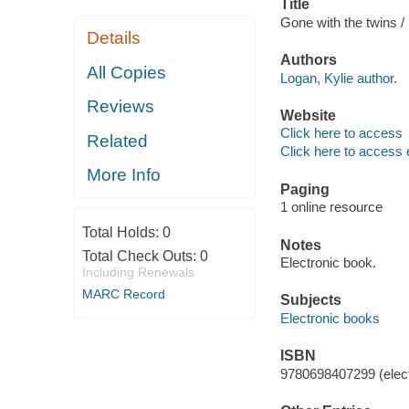
Title
Gone with the twins /
Details
Authors
All Copies
Logan, Kylie author.
Reviews
Website
Click here to access
Related
Click here to access 
More Info
Paging
1 online resource
Total Holds:
0
Notes
Total Check Outs:
0
Electronic book.
Including Renewals
MARC Record
Subjects
Electronic books
ISBN
9780698407299 (elect