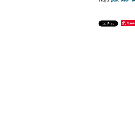
Add New Ta
Save