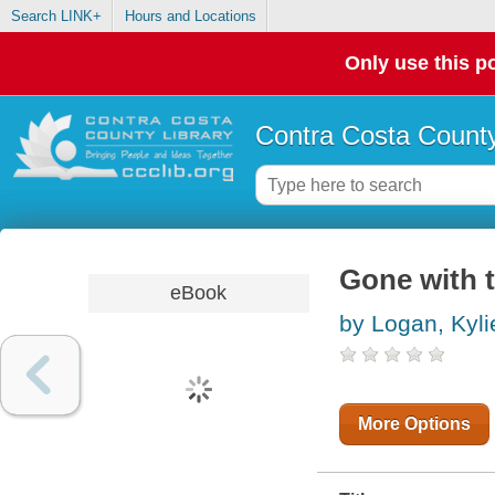
Search LINK+
Hours and Locations
Only use this po
Contra Costa County
Gone with 
eBook
by Logan, Kyli
More Options