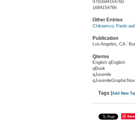
9781684154760
1684154766
Other Entries
Chikiamco, Paolo aut
Publication
Los Angeles, CA : Bo
Qterms
English qEnglish
qBook
qJuvenile
qJuvenileGraphicNov
Tags (
Add New Ta
Save