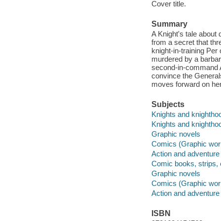
Cover title.
Summary
A Knight's tale about d
from a secret that th
knight-in-training Per
murdered by a barbari
second-in-command Ame
convince the Generals
moves forward on her 
Subjects
Knights and knighthoo
Knights and knightho
Graphic novels
Comics (Graphic wor
Action and adventure
Comic books, strips, 
Graphic novels
Comics (Graphic wor
Action and adventure
ISBN