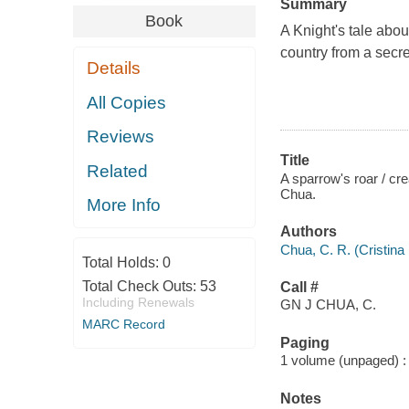
Summary
Book
A Knight's tale about
country from a secret
Details
All Copies
Reviews
Title
Related
A sparrow's roar / cr
Chua.
More Info
Authors
Chua, C. R. (Cristina 
Total Holds:
0
Total Check Outs:
53
Call #
Including Renewals
GN J CHUA, C.
MARC Record
Paging
1 volume (unpaged) : c
Notes