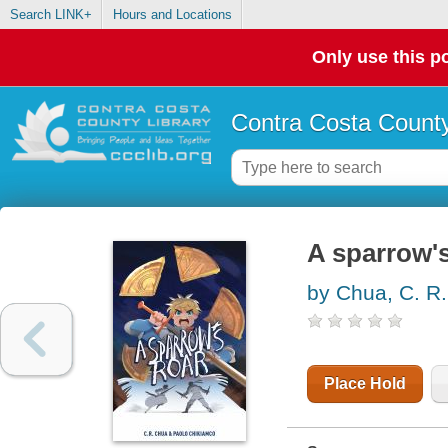
Search LINK+
Hours and Locations
Only use this po
Contra Costa County
A sparrow's
by Chua, C. R.
Place Hold