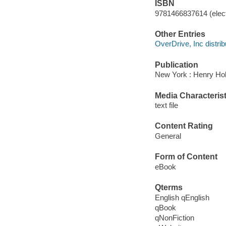
ISBN
9781466837614 (elect
Other Entries
OverDrive, Inc distrib
Publication
New York : Henry Hol
Media Characterist
text file
Content Rating
General
Form of Content
eBook
Qterms
English qEnglish
qBook
qNonFiction