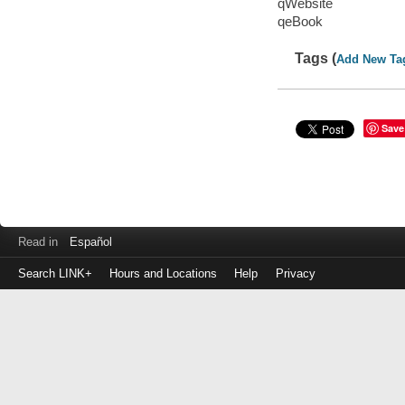
qWebsite
qeBook
Tags (
Add New Ta
Save
Read in
Español
Search LINK+
Hours and Locations
Help
Privacy
Login
to
make
a
payment
Library