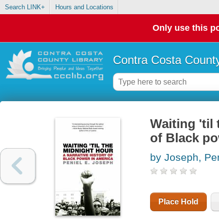
Search LINK+
Hours and Locations
Only use this po
Contra Costa County
Waiting 'til
of Black po
by Joseph, Pen
Place Hold