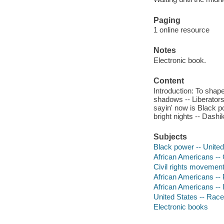
Paging
1 online resource
Notes
Electronic book.
Content
Introduction: To shap
shadows -- Liberators 
sayin' now is Black p
bright nights -- Dash
Subjects
Black power -- United 
African Americans -- C
Civil rights movements
African Americans -- 
African Americans -- In
United States -- Race
Electronic books