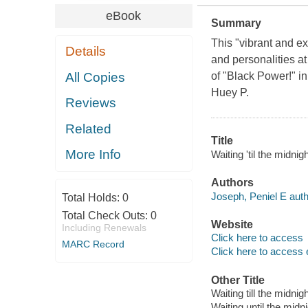
eBook
Summary
This "vibrant and e
Details
and personalities at 
All Copies
of "Black Power!" in
Huey P.
Reviews
Related
Title
More Info
Waiting 'til the midni
Authors
Joseph, Peniel E auth
Total Holds:
0
Total Check Outs:
0
Website
Including Renewals
Click here to access
MARC Record
Click here to access 
Other Title
Waiting till the midnig
Waiting until the midn