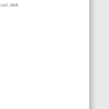
) LLC, 2016.