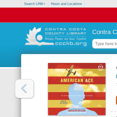
Search LINK+
Hours and Locations
Contra C