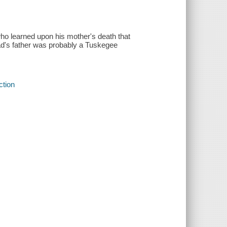
who learned upon his mother's death that
Dad's father was probably a Tuskegee
ction