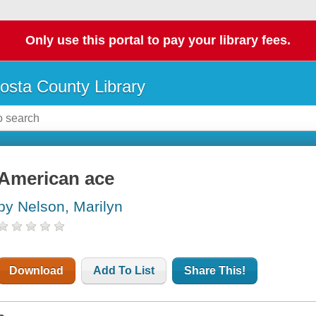
Only use this portal to pay your library fees.
osta County Library
American ace
by Nelson, Marilyn
Download
Add To List
Share This!