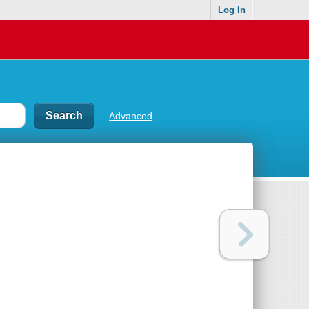
Log In
Advanced