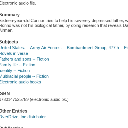
Electronic audio file.
Summary
Sixteen-year-old Connor tries to help his severely depressed father, 
Nonno was not his biological father, by doing research that reveals 
Airman.
Subjects
United States. -- Army Air Forces. -- Bombardment Group, 477th -- Fi
Novels in verse
Fathers and sons -- Fiction
Family life -- Fiction
Identity -- Fiction
Multiracial people -- Fiction
Electronic audio books
ISBN
9780147525789 (electronic audio bk.)
Other Entries
OverDrive, Inc distributor.