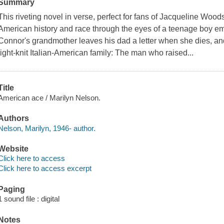
Summary
This riveting novel in verse, perfect for fans of Jacqueline Woo
American history and race through the eyes of a teenage boy e
Connor's grandmother leaves his dad a letter when she dies, and 
tight-knit Italian-American family: The man who raised...
Title
American ace / Marilyn Nelson.
Authors
Nelson, Marilyn, 1946- author.
Website
Click here to access
Click here to access excerpt
Paging
1 sound file : digital
Notes