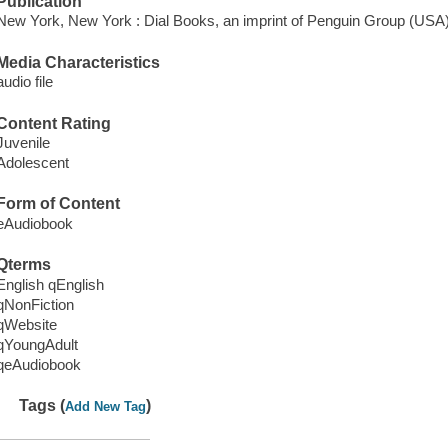
Publication
New York, New York : Dial Books, an imprint of Penguin Group (USA
Media Characteristics
audio file
Content Rating
Juvenile
Adolescent
Form of Content
eAudiobook
Qterms
English qEnglish
qNonFiction
qWebsite
qYoungAdult
qeAudiobook
Tags (
)
Add New Tag