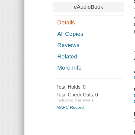
eAudioBook
Details
All Copies
Reviews
Related
More Info
Total Holds:
0
Total Check Outs:
0
Including Renewals
MARC Record