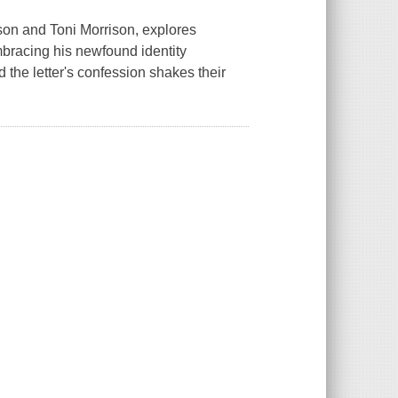
dson and Toni Morrison, explores
mbracing his newfound identity
the letter's confession shakes their