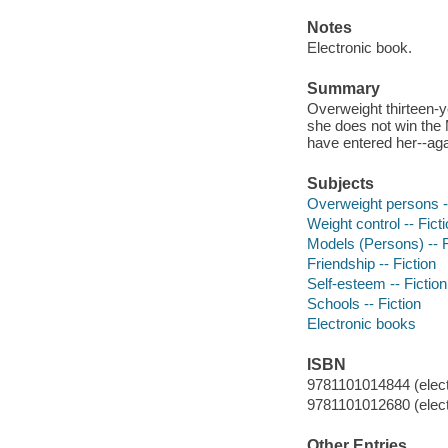
Notes
Electronic book.
Summary
Overweight thirteen-y
she does not win the
have entered her--aga
Subjects
Overweight persons --
Weight control -- Fict
Models (Persons) -- F
Friendship -- Fiction
Self-esteem -- Fiction
Schools -- Fiction
Electronic books
ISBN
9781101014844 (elect
9781101012680 (elect
Other Entries