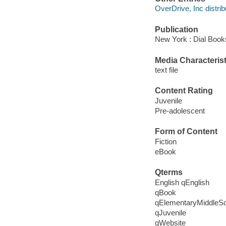
OverDrive, Inc distrib
Publication
New York : Dial Book
Media Characterist
text file
Content Rating
Juvenile
Pre-adolescent
Form of Content
Fiction
eBook
Qterms
English qEnglish
qBook
qElementaryMiddleS
qJuvenile
qWebsite