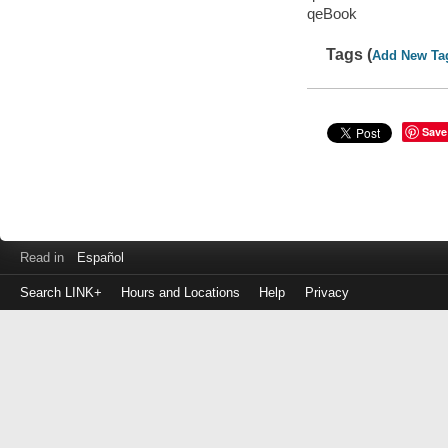
qeBook
Tags (
Add New Ta
Save
Read in
Español
Search LINK+
Hours and Locations
Help
Privacy
Login
to
make
a
payment
Library