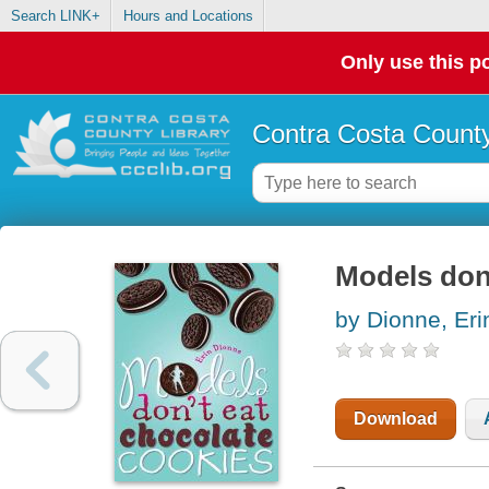
Search LINK+
Hours and Locations
Only use this po
Contra Costa County
Models don'
by Dionne, Eri
Download