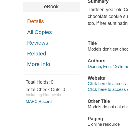
Summary
eBook
Thirteen-year-old Ce
chocolate cookie sui
Details
too, if her aunt ha
All Copies
Reviews
Title
Models don't eat choc
Related
Authors
More Info
Dionne, Erin, 1975- au
Website
Total Holds:
0
Click here to access
Click here to access 
Total Check Outs:
0
Including Renewals
Other Title
MARC Record
Models do not eat ch
Paging
1 online resource