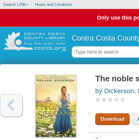
Search LINK+
Hours and Locations
Only use this po
Contra Costa County
The noble 
by Dickerson,
Download