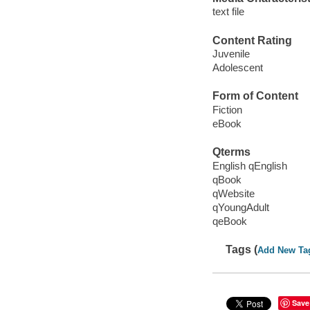
text file
Content Rating
Juvenile
Adolescent
Form of Content
Fiction
eBook
Qterms
English qEnglish
qBook
qWebsite
qYoungAdult
qeBook
Tags (
Add New Ta
Save