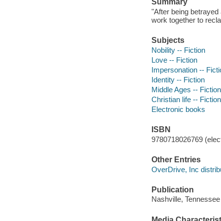
Summary
"After being betrayed
work together to reclai
Subjects
Nobility -- Fiction
Love -- Fiction
Impersonation -- Fict
Identity -- Fiction
Middle Ages -- Fiction
Christian life -- Fiction
Electronic books
ISBN
9780718026769 (elect
Other Entries
OverDrive, Inc distrib
Publication
Nashville, Tennessee
Media Characterist