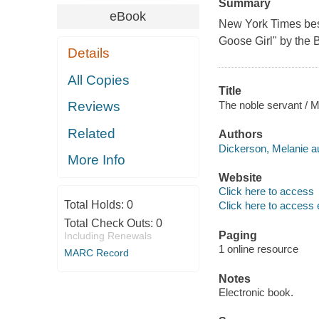
Summary
eBook
New York Times best
Goose Girl" by the B
Details
All Copies
Title
The noble servant / M
Reviews
Related
Authors
Dickerson, Melanie au
More Info
Website
Click here to access
Total Holds:
0
Click here to access 
Total Check Outs:
0
Paging
Including Renewals
1 online resource
MARC Record
Notes
Electronic book.