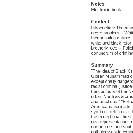
Notes
Electronic book.
Content
Introduction: The mism
negro problem -- Writi
Incriminating culture :
white and black reforme
brotherly love -- Poli
conundrum of criminal
Summary
"The Idea of Black Cr
Gibran Muhammad chr
exceptionally dangero
racist criminal justic
the contours of the N
urban North as a cruc
and practices." "Follo
Americans born after 
symbolic references t
the exceptional threa
overrepresentation in
northerners and southe
pathology could explai