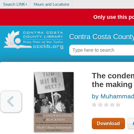
Search LINK+
Hours and Locations
Only use this po
Contra Costa County
The condemn
the making
by Muhammad, 
Download