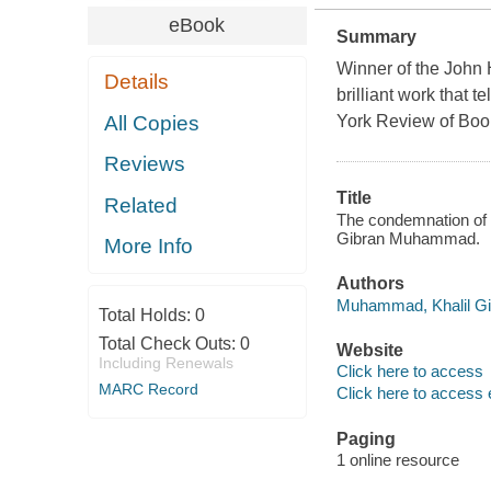
eBook
Summary
Winner of the John
Details
brilliant work that 
All Copies
York Review of Boo
Reviews
Title
Related
The condemnation of 
Gibran Muhammad.
More Info
Authors
Muhammad, Khalil Gib
Total Holds:
0
Total Check Outs:
0
Website
Including Renewals
Click here to access
MARC Record
Click here to access 
Paging
1 online resource