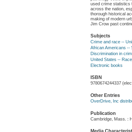
used crime statistics
across the nation, es
thorough historical ac
making of modern urba
Jim Crow past continu
Subjects
Crime and race -- Uni
African Americans -- 
Discrimination in crim
United States -- Race
Electronic books
ISBN
9780674244337 (elect
Other Entries
OverDrive, Inc distrib
Publication
Cambridge, Mass. : H
Media Characterist