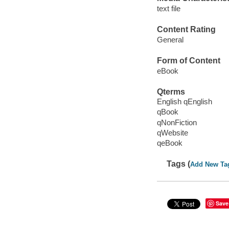
text file
Content Rating
General
Form of Content
eBook
Qterms
English qEnglish
qBook
qNonFiction
qWebsite
qeBook
Tags (
Add New Ta
Save