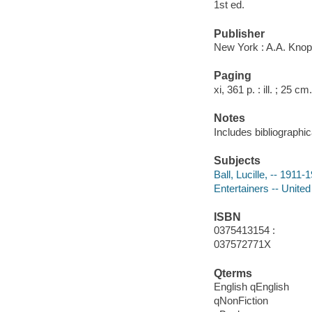
1st ed.
Publisher
New York : A.A. Knop
Paging
xi, 361 p. : ill. ; 25 cm.
Notes
Includes bibliographic
Subjects
Ball, Lucille, -- 1911-
Entertainers -- United
ISBN
0375413154 :
037572771X
Qterms
English qEnglish
qNonFiction