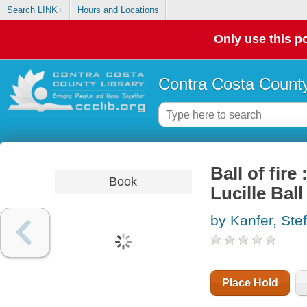
Search LINK+
Hours and Locations
Only use this po
Contra Costa County
Ball of fire
Book
Lucille Ball
by Kanfer, Ste
Place Hold