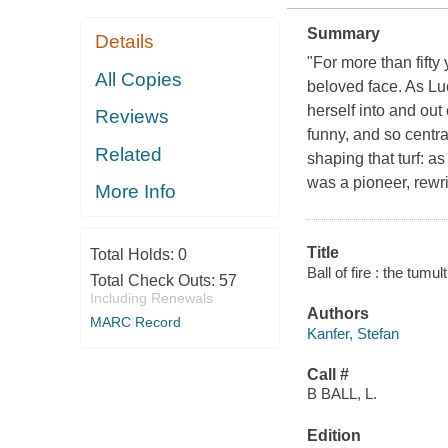
Summary
Details
"For more than fifty
All Copies
beloved face. As Lu
herself into and ou
Reviews
funny, and so central
Related
shaping that turf: a
was a pioneer, rewr
More Info
Title
Total Holds:
0
Ball of fire : the tumu
Total Check Outs:
57
Including Renewals
Authors
MARC Record
Kanfer, Stefan
Call #
B BALL, L.
Edition