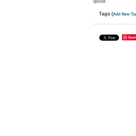
qBook
Tags (
Add New Ta
Save