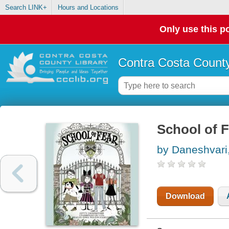
Search LINK+
Hours and Locations
Only use this po
Contra Costa County
School of F
by Daneshvari,
Download