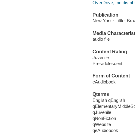
OverDrive, Inc distrib
Publication
New York : Little, Br
Media Characterist
audio file
Content Rating
Juvenile
Pre-adolescent
Form of Content
eAudiobook
Qterms
English qEnglish
qElementaryMiddleS
qJuvenile
qNonFiction
qWebsite
qeAudiobook