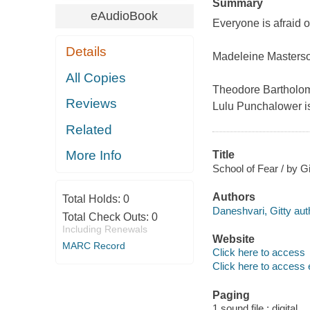
Summary
eAudioBook
Everyone is afraid o
Details
Madeleine Masterson 
All Copies
Theodore Bartholome
Reviews
Lulu Punchalower is
Related
More Info
Title
School of Fear / by Gi
Authors
Total Holds:
0
Daneshvari, Gitty aut
Total Check Outs:
0
Including Renewals
Website
MARC Record
Click here to access
Click here to access 
Paging
1 sound file : digital