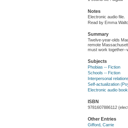
Notes
Electronic audio file.
Read by Emma Walto
Summary
Twelve-year-olds Made
remote Massachusetts 
must work together--wi
Subjects
Phobias -- Fiction
Schools -- Fiction
Interpersonal relations
Self-actualization (Ps
Electronic audio boo
ISBN
9781607886112 (elect
Other Entries
Gifford, Carrie