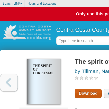
Search LINK+
Hours and Locations
Only use this po
Contra Costa County
The spirit 
THE SPIRIT
OF
by Tillman, Na
CHRISTMAS
Download