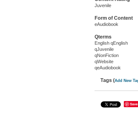
Juvenile
Form of Content
eAudiobook
Qterms
English qEnglish
qJuvenile
qNonFiction
qWebsite
qeAudiobook
Tags (
Add New Ta
Save