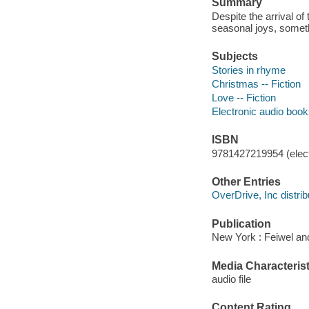
Summary
Despite the arrival of
seasonal joys, somethi
Subjects
Stories in rhyme
Christmas -- Fiction
Love -- Fiction
Electronic audio boo
ISBN
9781427219954 (elect
Other Entries
OverDrive, Inc distrib
Publication
New York : Feiwel an
Media Characterist
audio file
Content Rating