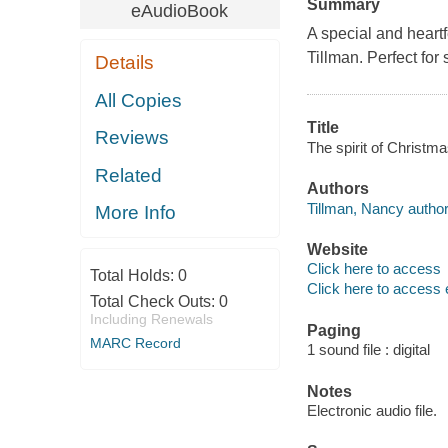
Summary
eAudioBook
A special and heartf
Tillman. Perfect for
Details
All Copies
Title
Reviews
The spirit of Christm
Related
Authors
Tillman, Nancy author
More Info
Website
Click here to access
Total Holds:
0
Click here to access 
Total Check Outs:
0
Including Renewals
Paging
MARC Record
1 sound file : digital
Notes
Electronic audio file.