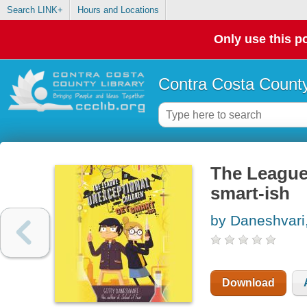
Search LINK+
Hours and Locations
Only use this po
Contra Costa County
The League 
smart-ish
by Daneshvari,
Download