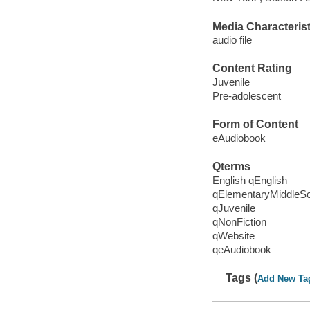
Media Characterist
audio file
Content Rating
Juvenile
Pre-adolescent
Form of Content
eAudiobook
Qterms
English qEnglish
qElementaryMiddleS
qJuvenile
qNonFiction
qWebsite
qeAudiobook
Tags (
Add New Ta