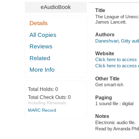
eAudioBook
Title
The League of Unexcep
James Lancett.
Details
All Copies
Authors
Daneshvari, Gitty aut
Reviews
Website
Related
Click here to access
Click here to access 
More Info
Other Title
Get smart-ish
Total Holds:
0
Total Check Outs:
0
Paging
Including Renewals
1 sound file : digital
MARC Record
Notes
Electronic audio file.
Read by Amanda Phil