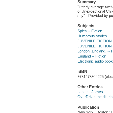
Summary
"Utterly average twe
of Unexceptional Chil
spy"-- Provided by pu
Subjects
Spies -- Fiction
Humorous stories
JUVENILE FICTION / 
JUVENILE FICTION / 
London (England) -- F
England -- Fiction
Electronic audio boo
ISBN
9781478944225 (elect
Other Entries
Lancett, James
OverDrive, Inc distrib
Publication
New York ; Boston : 