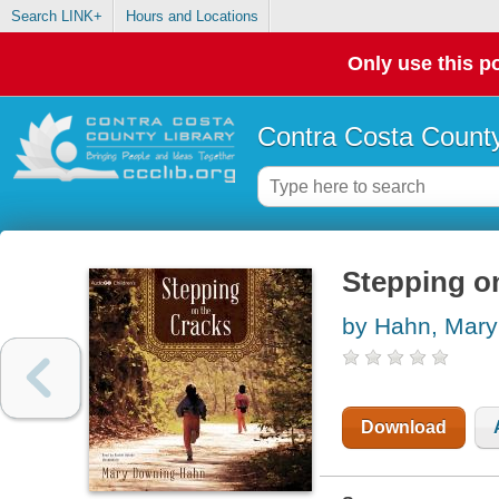
Search LINK+
Hours and Locations
Only use this po
Contra Costa County
Stepping o
by Hahn, Mar
Download