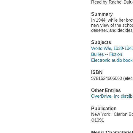
Read by Rachel Dulu
Summary
In 1944, while her bro
new view of the schoo
deserter, and decides
Subjects
World War, 1939-1945 
Bullies -- Fiction
Electronic audio boo
ISBN
9781624606069 (elect
Other Entries
OverDrive, Inc distrib
Publication
New York : Clarion B
©1991
Media Characterist