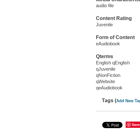
audio file
Content Rating
Juvenile
Form of Content
eAudiobook
Qterms
English qEnglish
qJuvenile
qNonFiction
qWebsite
qeAudiobook
Tags (
Add New Ta
Save