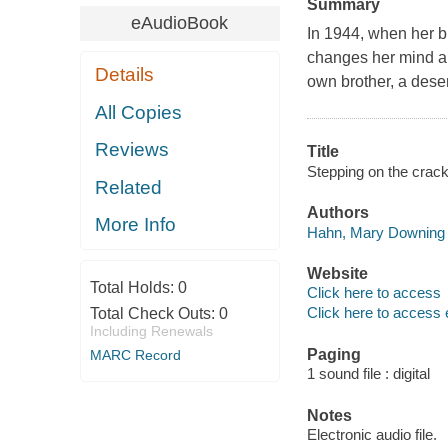
Summary
eAudioBook
In 1944, when her br
changes her mind abo
Details
own brother, a deser
All Copies
Reviews
Title
Stepping on the crac
Related
Authors
More Info
Hahn, Mary Downing 
Website
Total Holds:
0
Click here to access
Click here to access 
Total Check Outs:
0
Including Renewals
Paging
MARC Record
1 sound file : digital
Notes
Electronic audio file.