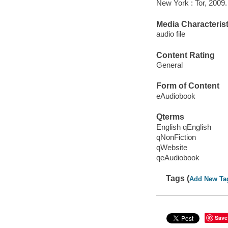
New York : Tor, 2009.
Media Characterist
audio file
Content Rating
General
Form of Content
eAudiobook
Qterms
English qEnglish
qNonFiction
qWebsite
qeAudiobook
Tags (
Add New Ta
Save