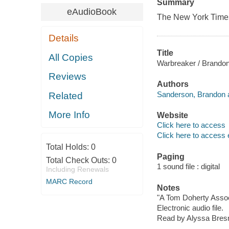
Summary
eAudioBook
The
New York Time
Details
Title
All Copies
Warbreaker / Brando
Reviews
Authors
Sanderson, Brandon a
Related
More Info
Website
Click here to access
Click here to access 
Total Holds:
0
Paging
Total Check Outs:
0
1 sound file : digital
Including Renewals
MARC Record
Notes
"A Tom Doherty Assoc
Electronic audio file.
Read by Alyssa Bres