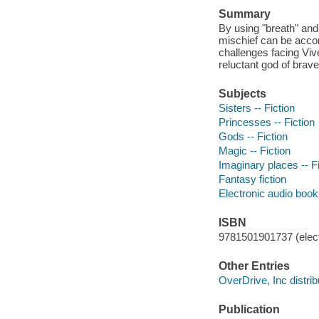
Summary
By using "breath" and
mischief can be accomp
challenges facing Viv
reluctant god of brav
Subjects
Sisters -- Fiction
Princesses -- Fiction
Gods -- Fiction
Magic -- Fiction
Imaginary places -- Fi
Fantasy fiction
Electronic audio boo
ISBN
9781501901737 (elect
Other Entries
OverDrive, Inc distrib
Publication