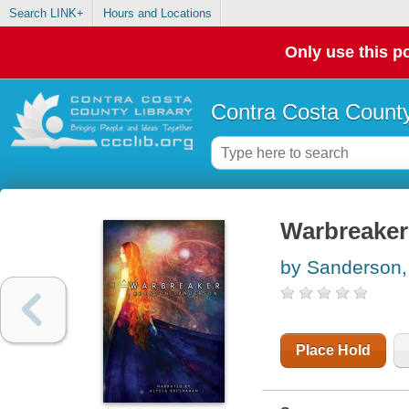
Search LINK+
Hours and Locations
Only use this po
Contra Costa County
Warbreaker
by Sanderson,
Place Hold