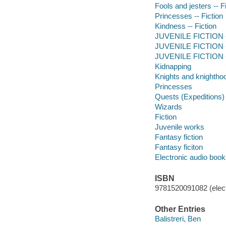
Fools and jesters -- F
Princesses -- Fiction
Kindness -- Fiction
JUVENILE FICTION --
JUVENILE FICTION -
JUVENILE FICTION --
Kidnapping
Knights and knightho
Princesses
Quests (Expeditions)
Wizards
Fiction
Juvenile works
Fantasy fiction
Fantasy ficiton
Electronic audio boo
ISBN
9781520091082 (elect
Other Entries
Balistreri, Ben