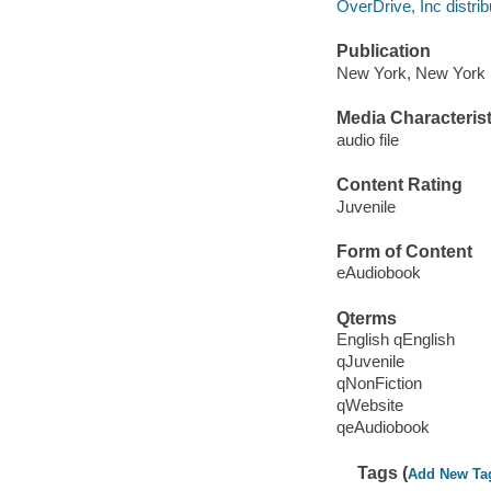
OverDrive, Inc distrib
Publication
New York, New York 
Media Characterist
audio file
Content Rating
Juvenile
Form of Content
eAudiobook
Qterms
English qEnglish
qJuvenile
qNonFiction
qWebsite
qeAudiobook
Tags (
Add New Ta