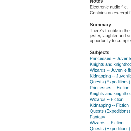
Notes
Electronic audio file.
Contains an excerpt f
Summary
There's trouble in th
jester, laughter and 
opportunity to comple
Subjects
Princesses -- Juvenile
Knights and knighthood
Wizards -- Juvenile fi
Kidnapping -- Juvenile
Quests (Expeditions) -
Princesses -- Fiction
Knights and knighthoo
Wizards -- Fiction
Kidnapping -- Fiction
Quests (Expeditions) 
Fantasy
Wizards -- Fiction
Quests (Expeditions) 