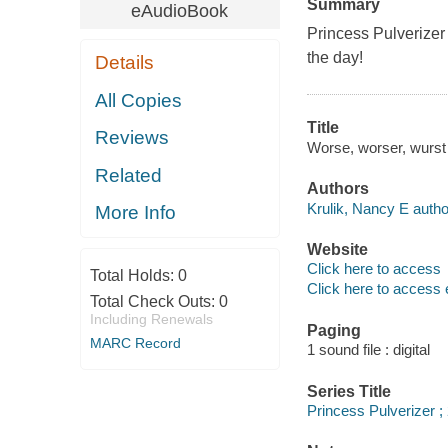
Summary
eAudioBook
Princess Pulverizer 
the day!
Details
All Copies
Title
Reviews
Worse, worser, wurst /
Related
Authors
Krulik, Nancy E autho
More Info
Website
Click here to access
Total Holds:
0
Click here to access 
Total Check Outs:
0
Including Renewals
Paging
MARC Record
1 sound file : digital
Series Title
Princess Pulverizer ;