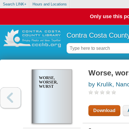
Search LINK+
Hours and Locations
Only use this po
Contra Costa County
Worse, wor
WORSE,
WORSER,
by Krulik, Nan
WURST
Download