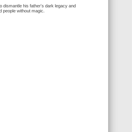
o dismantle his father's dark legacy and
d people without magic.