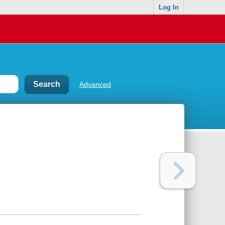
Log In
Advanced