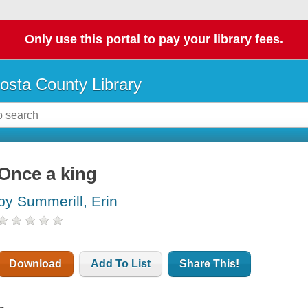
Only use this portal to pay your library fees.
osta County Library
Once a king
by Summerill, Erin
Download
Add To List
Share This!