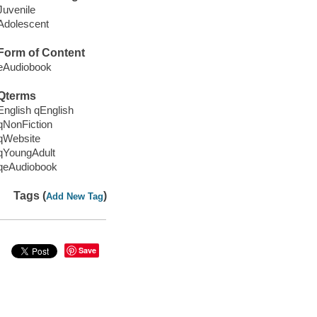
Juvenile
Adolescent
Form of Content
eAudiobook
Qterms
English qEnglish
qNonFiction
qWebsite
qYoungAdult
qeAudiobook
Tags (
)
Add New Tag
Save