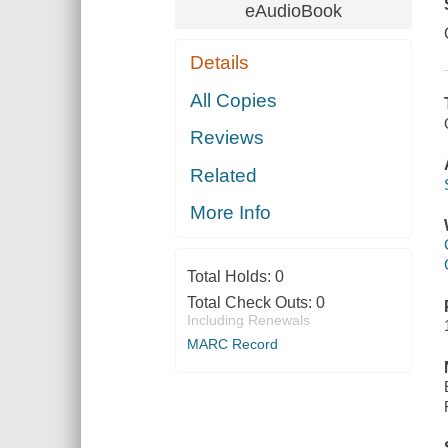
eAudioBook
Details
All Copies
Reviews
Related
More Info
Total Holds:
0
Total Check Outs:
0
Including Renewals
MARC Record