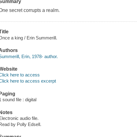
Summary
One secret corrupts a realm.
Title
Once a king / Erin Summerill.
Authors
Summerill, Erin, 1978- author.
Website
Click here to access
Click here to access excerpt
Paging
1 sound file : digital
Notes
Electronic audio file.
Read by Polly Edsell.
Summary