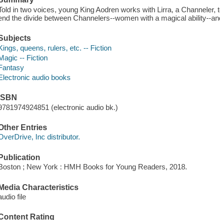
Told in two voices, young King Aodren works with Lirra, a Channeler, t
end the divide between Channelers--women with a magical ability--an
Subjects
Kings, queens, rulers, etc. -- Fiction
Magic -- Fiction
Fantasy
Electronic audio books
ISBN
9781974924851 (electronic audio bk.)
Other Entries
OverDrive, Inc distributor.
Publication
Boston ; New York : HMH Books for Young Readers, 2018.
Media Characteristics
audio file
Content Rating