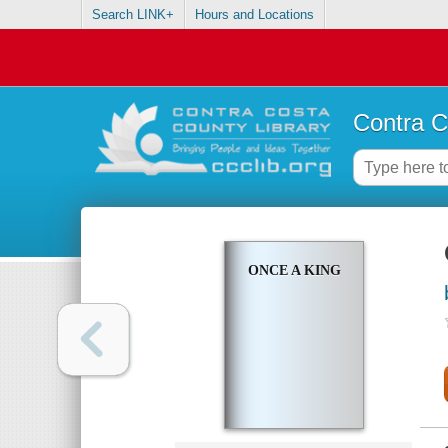
Search LINK+
Hours and Locations
Contra C
ONCE A KING