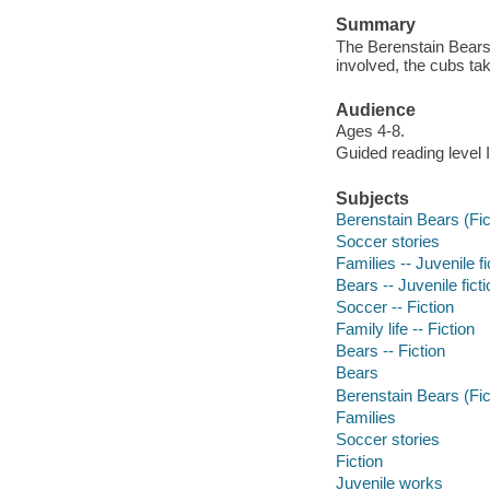
Summary
The Berenstain Bears
involved, the cubs tak
Audience
Ages 4-8.
Guided reading level I
Subjects
Berenstain Bears (Fict
Soccer stories
Families -- Juvenile fi
Bears -- Juvenile ficti
Soccer -- Fiction
Family life -- Fiction
Bears -- Fiction
Bears
Berenstain Bears (Fic
Families
Soccer stories
Fiction
Juvenile works