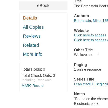
Title
eBook
The Berenstain Bears 
Authors
Details
Berenstain, Mike, 195
All Copies
Website
Click here to access
Reviews
Click here to access 
Related
Other Title
More Info
We love soccer!
Paging
Total Holds:
0
1 online resource
Total Check Outs:
0
Series Title
Including Renewals
I can read! 1, Beginni
MARC Record
Notes
"Based on the charac
Electronic book.