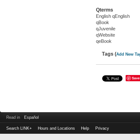
Qterms
English qEnglish
qBook
qJuvenile
qWebsite
qeBook
Tags (
Add New Ta
Save
Read in
Español
Search LINK+
Hours and Locations
Help
Privacy
Login