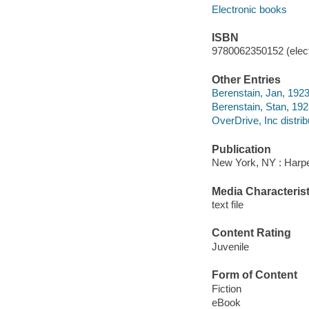
Electronic books
ISBN
9780062350152 (elect
Other Entries
Berenstain, Jan, 1923
Berenstain, Stan, 19
OverDrive, Inc distrib
Publication
New York, NY : Harper
Media Characterist
text file
Content Rating
Juvenile
Form of Content
Fiction
eBook