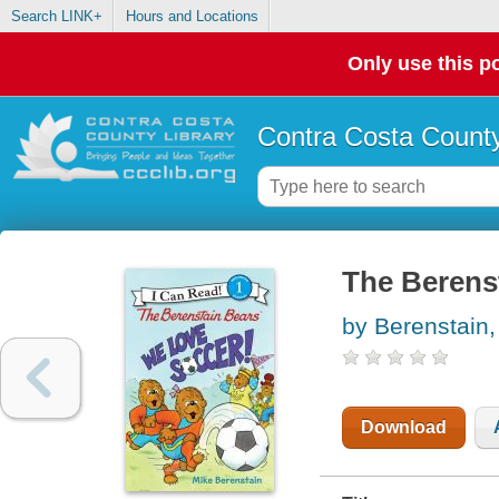
Search LINK+
Hours and Locations
Only use this po
Contra Costa County
The Berenst
by Berenstain,
Download