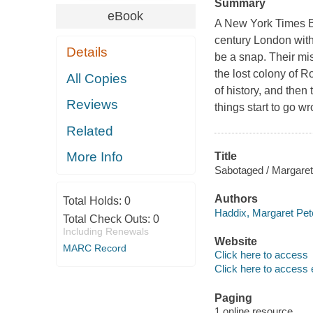
Summary
eBook
A New York Times Bes
century London with 
Details
be a snap. Their mis
the lost colony of R
All Copies
of history, and then
Reviews
things start to go w
Related
More Info
Title
Sabotaged / Margaret
Authors
Total Holds:
0
Haddix, Margaret Pet
Total Check Outs:
0
Including Renewals
Website
MARC Record
Click here to access
Click here to access 
Paging
1 online resource