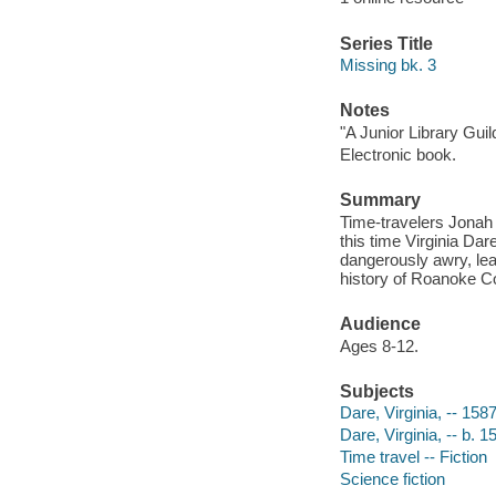
Series Title
Missing bk. 3
Notes
"A Junior Library Guild
Electronic book.
Summary
Time-travelers Jonah 
this time Virginia Da
dangerously awry, lea
history of Roanoke Co
Audience
Ages 8-12.
Subjects
Dare, Virginia, -- 1587
Dare, Virginia, -- b. 1
Time travel -- Fiction
Science fiction