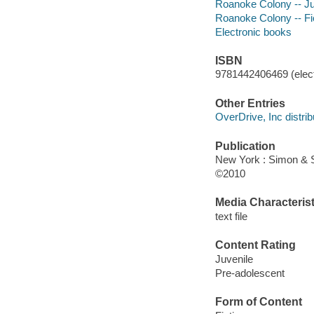
Roanoke Colony -- Juv
Roanoke Colony -- Fi
Electronic books
ISBN
9781442406469 (elect
Other Entries
OverDrive, Inc distrib
Publication
New York : Simon & 
©2010
Media Characterist
text file
Content Rating
Juvenile
Pre-adolescent
Form of Content