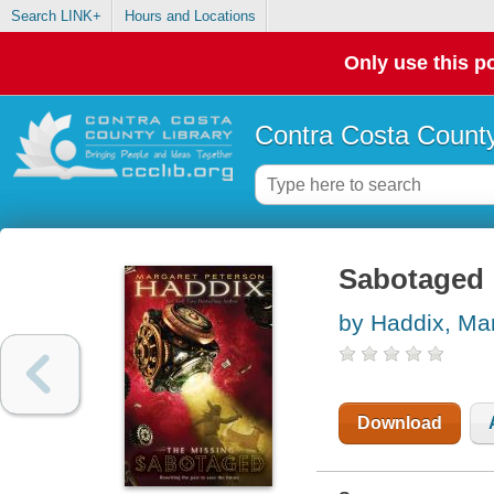
Search LINK+
Hours and Locations
Only use this po
Contra Costa County
Sabotaged
by Haddix, Ma
Download