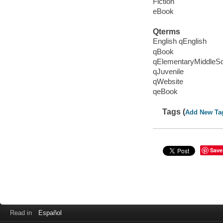
Fiction
eBook
Qterms
English qEnglish
qBook
qElementaryMiddleS
qJuvenile
qWebsite
qeBook
Tags (
Add New Ta
Save
Read in
Español