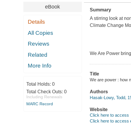
eBook
Summary
A stirring look at no
Details
Climate Change M
All Copies
Reviews
We Are Power brings
Related
More Info
Title
We are power : how n
Total Holds:
0
Total Check Outs:
0
Authors
Including Renewals
Hasak-Lowy, Todd, 19
MARC Record
Website
Click here to access
Click here to access 