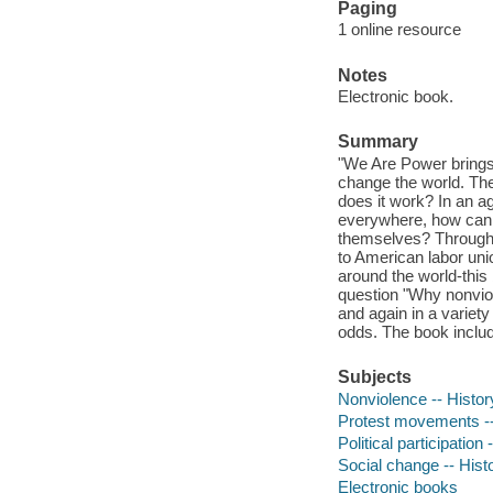
Paging
1 online resource
Notes
Electronic book.
Summary
"We Are Power brings 
change the world. Th
does it work? In an 
everywhere, how can p
themselves? Through k
to American labor unio
around the world-this
question "Why nonvi
and again in a variety
odds. The book includ
Subjects
Nonviolence -- History
Protest movements -- H
Political participation 
Social change -- Histo
Electronic books