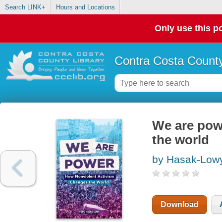
Search LINK+
Hours and Locations
Only use this po
Contra Costa County
We are pow
the world
by Hasak-Lowy
Download