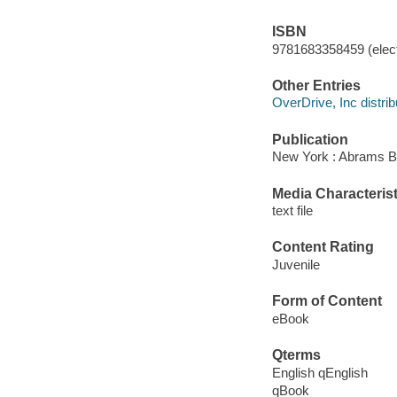
ISBN
9781683358459 (elect
Other Entries
OverDrive, Inc distrib
Publication
New York : Abrams B
Media Characterist
text file
Content Rating
Juvenile
Form of Content
eBook
Qterms
English qEnglish
qBook