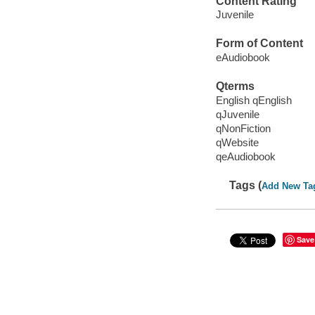
Content Rating
Juvenile
Form of Content
eAudiobook
Qterms
English qEnglish
qJuvenile
qNonFiction
qWebsite
qeAudiobook
Tags (
Add New Ta
Save