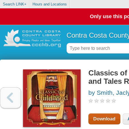
Search LINK+
Hours and Locations
Only use this po
Contra Costa County
Classics of
and Tales R
by Smith, Jacl
Download