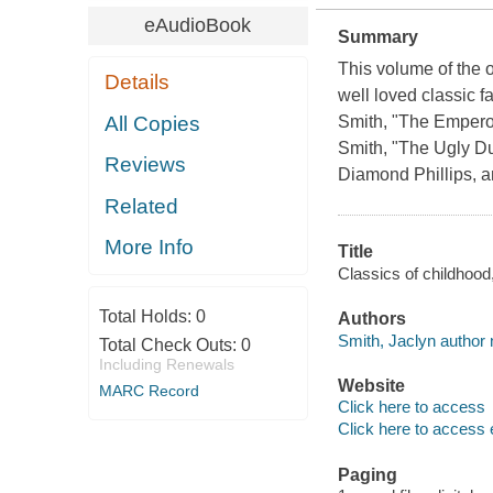
eAudioBook
Summary
This volume of the o
Details
well loved classic f
All Copies
Smith, "The Empero
Smith, "The Ugly Du
Reviews
Diamond Phillips, 
Related
More Info
Title
Classics of childhood
Total Holds:
0
Authors
Smith, Jaclyn author n
Total Check Outs:
0
Including Renewals
Website
MARC Record
Click here to access
Click here to access 
Paging