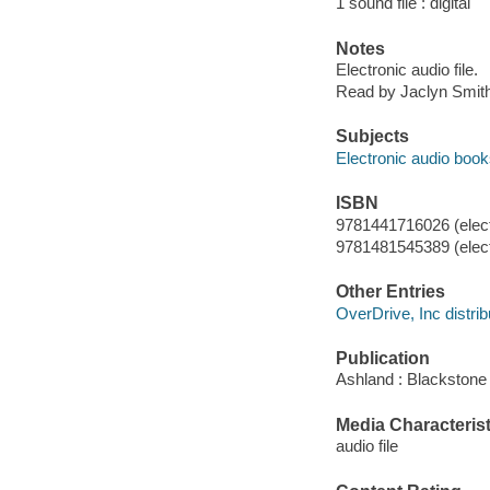
1 sound file : digital
Notes
Electronic audio file.
Read by Jaclyn Smith
Subjects
Electronic audio boo
ISBN
9781441716026 (elect
9781481545389 (elect
Other Entries
OverDrive, Inc distrib
Publication
Ashland : Blackstone 
Media Characterist
audio file