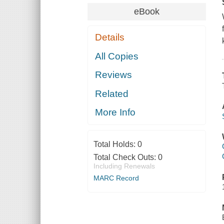
eBook
Details
All Copies
Reviews
Related
More Info
Total Holds:
0
Total Check Outs:
0
Including Renewals
MARC Record