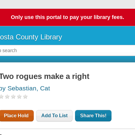
Only use this portal to pay your library fees.
osta County Library
Two rogues make a right
by Sebastian, Cat
Place Hold
Add To List
Share This!