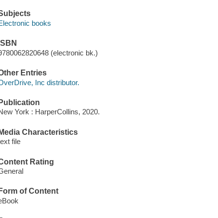
Subjects
Electronic books
ISBN
9780062820648 (electronic bk.)
Other Entries
OverDrive, Inc distributor.
Publication
New York : HarperCollins, 2020.
Media Characteristics
text file
Content Rating
General
Form of Content
eBook