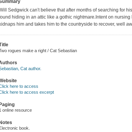
Summary
Will Sedgwick can't believe that after months of searching for his
found hiding in an attic like a gothic nightmare.Intent on nursing 
kidnaps him and takes him to the countryside to recover, well aw
Title
Two rogues make a right / Cat Sebastian
Authors
Sebastian, Cat author.
Website
Click here to access
Click here to access excerpt
Paging
1 online resource
Notes
Electronic book.