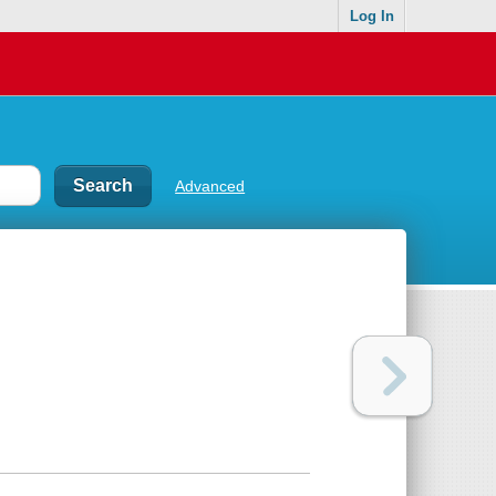
Log In
Advanced