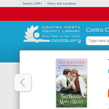
Search LINK+
Hours and Locations
Contra C