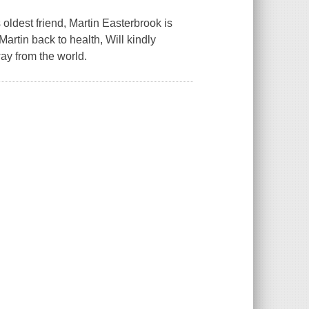
 oldest friend, Martin Easterbrook is
Martin back to health, Will kindly
ay from the world.