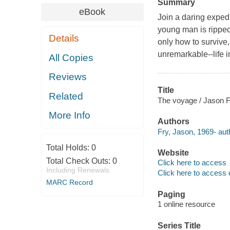
Summary
eBook
Join a daring expedi
young man is ripped 
Details
only how to survive,
unremarkable--life i
All Copies
Reviews
Title
Related
The voyage / Jason F
More Info
Authors
Fry, Jason, 1969- aut
Total Holds:
0
Website
Total Check Outs:
0
Click here to access
Including Renewals
Click here to access 
MARC Record
Paging
1 online resource
Series Title