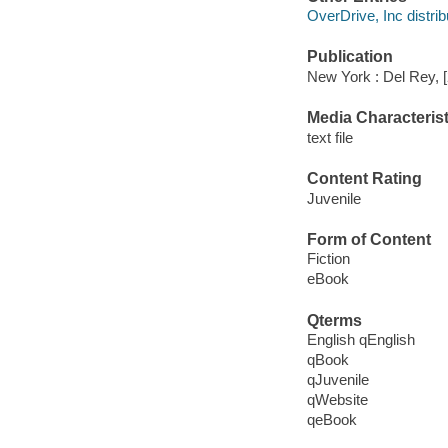
OverDrive, Inc distrib
Publication
New York : Del Rey, 
Media Characterist
text file
Content Rating
Juvenile
Form of Content
Fiction
eBook
Qterms
English qEnglish
qBook
qJuvenile
qWebsite
qeBook