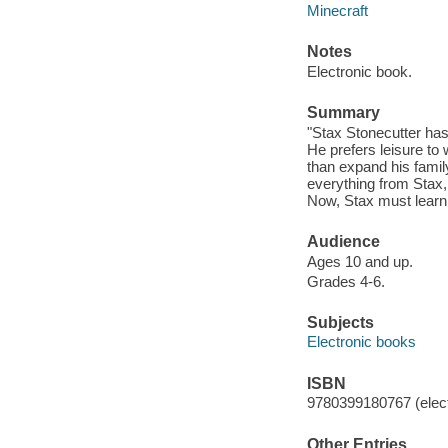
Minecraft
Notes
Electronic book.
Summary
"Stax Stonecutter has 
He prefers leisure to 
than expand his famil
everything from Stax,
Now, Stax must learn 
Audience
Ages 10 and up.
Grades 4-6.
Subjects
Electronic books
ISBN
9780399180767 (elect
Other Entries