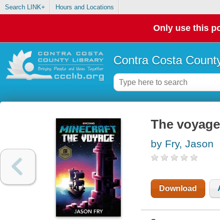
Search LINK+
Hours and Locations
Only use this po
Contra Costa County
The voyage
by Fry, Jason
Download