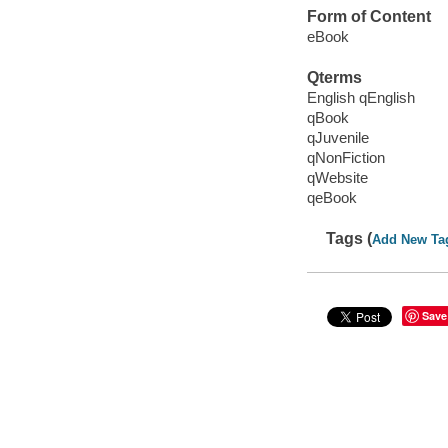
Form of Content
eBook
Qterms
English qEnglish
qBook
qJuvenile
qNonFiction
qWebsite
qeBook
Tags (
Add New Ta
Save