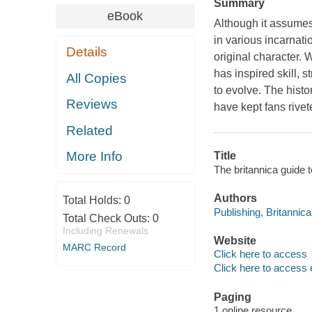
Summary
eBook
Although it assumes
in various incarnati
Details
original character. 
has inspired skill, 
All Copies
to evolve. The hist
Reviews
have kept fans rivet
Related
More Info
Title
The britannica guide 
Authors
Total Holds:
0
Publishing, Britannica
Total Check Outs:
0
Including Renewals
Website
MARC Record
Click here to access
Click here to access 
Paging
1 online resource