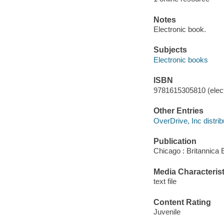
Notes
Electronic book.
Subjects
Electronic books
ISBN
9781615305810 (elect
Other Entries
OverDrive, Inc distrib
Publication
Chicago : Britannica 
Media Characterist
text file
Content Rating
Juvenile