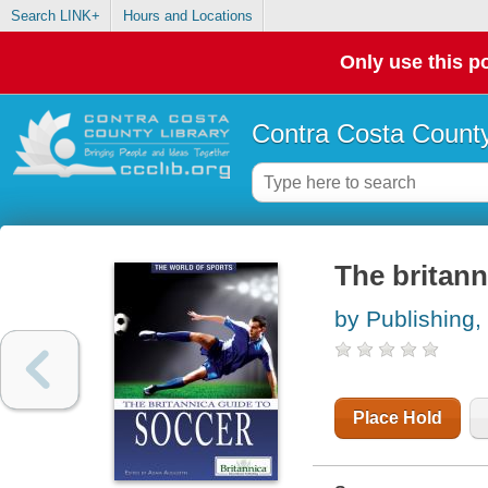
Search LINK+
Hours and Locations
Only use this po
Contra Costa County
The britann
by Publishing,
Place Hold