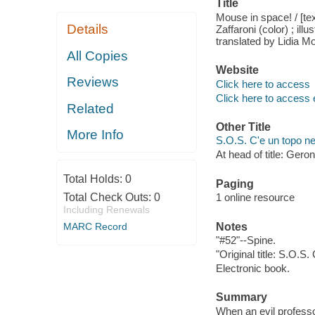
Title
Mouse in space! / [te
Details
Zaffaroni (color) ; ill
translated by Lidia M
All Copies
Website
Reviews
Click here to access
Click here to access 
Related
Other Title
More Info
S.O.S. C'e un topo ne
At head of title: Gero
Total Holds:
0
Paging
Total Check Outs:
0
1 online resource
Including Renewals
MARC Record
Notes
"#52"--Spine.
"Original title: S.O.S.
Electronic book.
Summary
When an evil professo