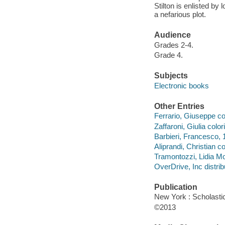
Stilton is enlisted by
a nefarious plot.
Audience
Grades 2-4.
Grade 4.
Subjects
Electronic books
Other Entries
Ferrario, Giuseppe col
Zaffaroni, Giulia colori
Barbieri, Francesco, 19
Aliprandi, Christian col
Tramontozzi, Lidia Mo
OverDrive, Inc distrib
Publication
New York : Scholastic
©2013