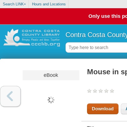
Search LINK+
Hours and Locations
Only use this po
Contra Costa County
Mouse in s
eBook
Download