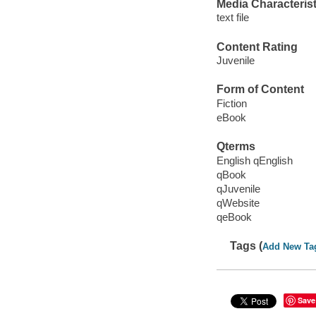
Media Characterist
text file
Content Rating
Juvenile
Form of Content
Fiction
eBook
Qterms
English qEnglish
qBook
qJuvenile
qWebsite
qeBook
Tags (
Add New Ta
Save