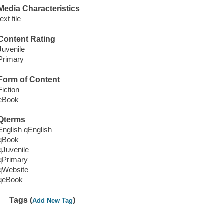
Media Characteristics
text file
Content Rating
Juvenile
Primary
Form of Content
Fiction
eBook
Qterms
English qEnglish
qBook
qJuvenile
qPrimary
qWebsite
qeBook
Tags (
)
Add New Tag