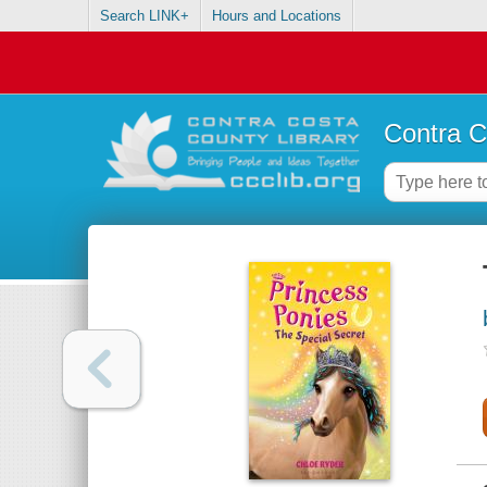
Search LINK+
Hours and Locations
Contra C