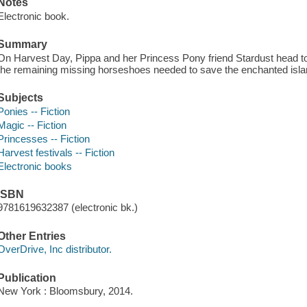
Notes
Electronic book.
Summary
On Harvest Day, Pippa and her Princess Pony friend Stardust head to 
the remaining missing horseshoes needed to save the enchanted isla
Subjects
Ponies -- Fiction
Magic -- Fiction
Princesses -- Fiction
Harvest festivals -- Fiction
Electronic books
ISBN
9781619632387 (electronic bk.)
Other Entries
OverDrive, Inc distributor.
Publication
New York : Bloomsbury, 2014.