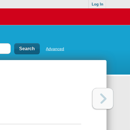
Log In
Advanced