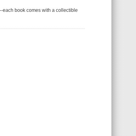
s--each book comes with a collectible