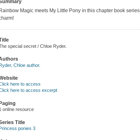
Summary
Rainbow Magic
meets
My Little Pony
in this chapter book serie
charm!
Title
The special secret / Chloe Ryder.
Authors
Ryder, Chloe author.
Website
Click here to access
Click here to access excerpt
Paging
1 online resource
Series Title
Princess ponies 3