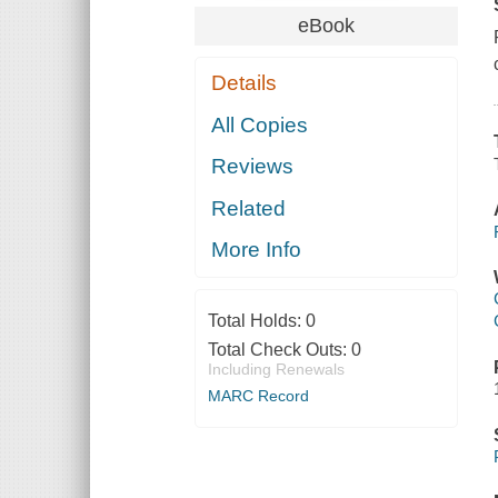
eBook
Details
All Copies
Reviews
Related
More Info
Total Holds:
0
Total Check Outs:
0
Including Renewals
MARC Record