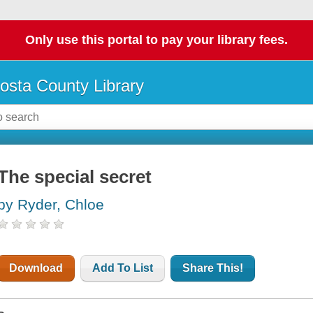
Only use this portal to pay your library fees.
osta County Library
The special secret
by Ryder, Chloe
Download
Add To List
Share This!