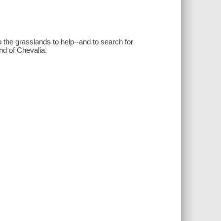
the grasslands to help--and to search for
nd of Chevalia.