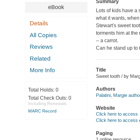
Summary
eBook
Lots of kids have a 
what it wants, when 
Details
Stewart's sweet too
torments him at the
All Copies
-- a carrot.
Reviews
Can he stand up to 
Related
More Info
Title
Sweet tooth / by Margi
Authors
Total Holds:
0
Palatini, Margie autho
Total Check Outs:
0
Including Renewals
Website
MARC Record
Click here to access
Click here to access 
Paging
1 online resource