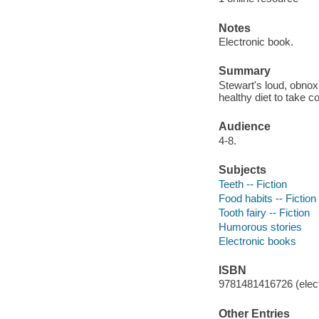
Notes
Electronic book.
Summary
Stewart's loud, obnoxi
healthy diet to take co
Audience
4-8.
Subjects
Teeth -- Fiction
Food habits -- Fiction
Tooth fairy -- Fiction
Humorous stories
Electronic books
ISBN
9781481416726 (elect
Other Entries