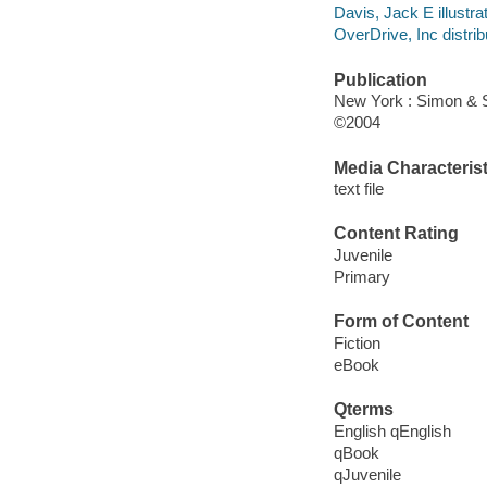
Davis, Jack E illustrat
OverDrive, Inc distrib
Publication
New York : Simon & 
©2004
Media Characterist
text file
Content Rating
Juvenile
Primary
Form of Content
Fiction
eBook
Qterms
English qEnglish
qBook
qJuvenile