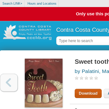
Search LINK+
Hours and Locations
Only use this po
Contra Costa County
Sweet toot
by Palatini, Ma
Download