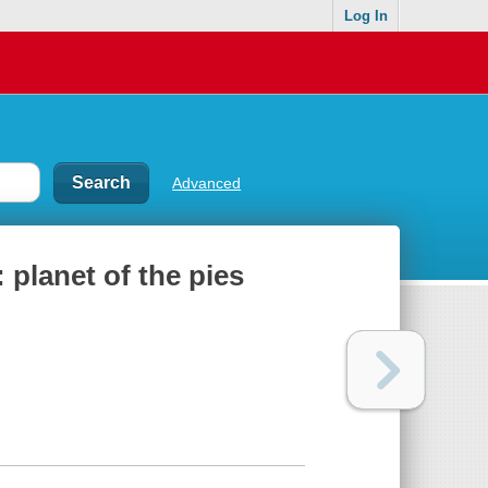
Log In
Advanced
 planet of the pies