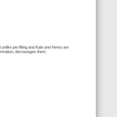
 unlike pie filling and Kate and Henry are
ormation, discourages them.