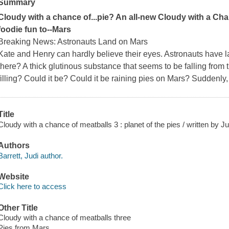
Summary
Cloudy with a chance of...pie? An all-new Cloudy with a Ch
foodie fun to--Mars
Breaking News: Astronauts Land on Mars
Kate and Henry can hardly believe their eyes. Astronauts have l
there? A thick glutinous substance that seems to be falling from t
filling? Could it be? Could it be raining pies on Mars? Suddenly
Title
Cloudy with a chance of meatballs 3 : planet of the pies / written by Ju
Authors
Barrett, Judi author.
Website
Click here to access
Other Title
Cloudy with a chance of meatballs three
Pies from Mars