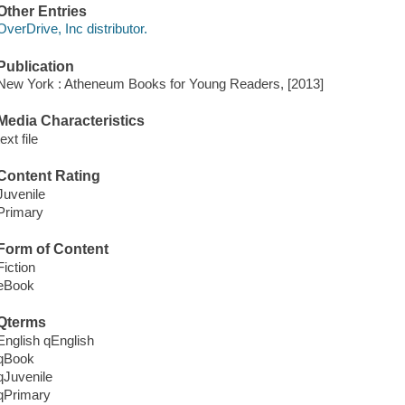
Other Entries
OverDrive, Inc distributor.
Publication
New York : Atheneum Books for Young Readers, [2013]
Media Characteristics
text file
Content Rating
Juvenile
Primary
Form of Content
Fiction
eBook
Qterms
English qEnglish
qBook
qJuvenile
qPrimary