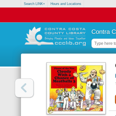
Search LINK+
Hours and Locations
Contra C