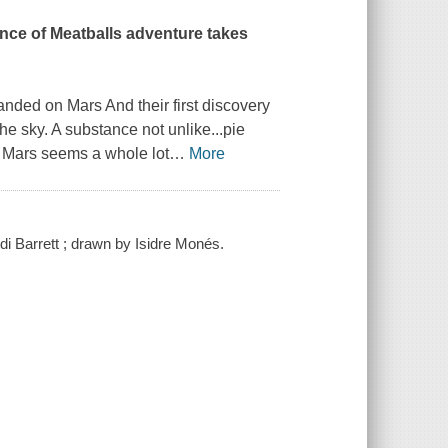
ance of Meatballs adventure takes
anded on Mars And their first discovery
he sky. A substance not unlike...pie
, Mars seems a whole lot
…
More
di Barrett ; drawn by Isidre Monés.