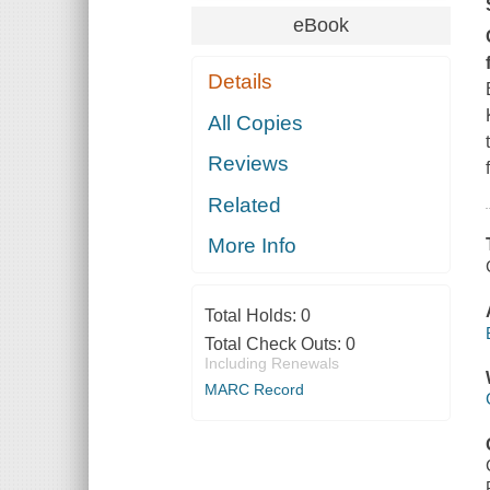
eBook
Details
All Copies
Reviews
Related
More Info
Total Holds:
0
Total Check Outs:
0
Including Renewals
MARC Record