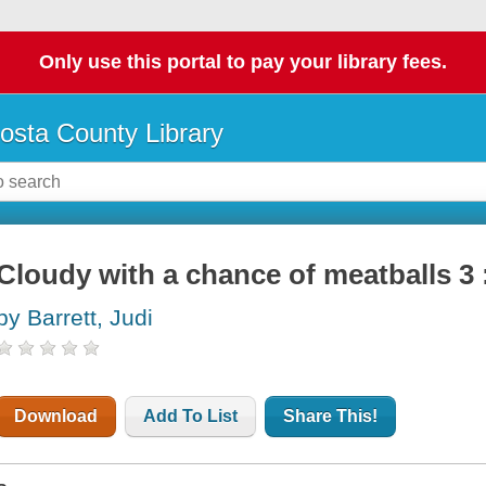
Only use this portal to pay your library fees.
osta County Library
Cloudy with a chance of meatballs 3 :
by Barrett, Judi
Download
Add To List
Share This!