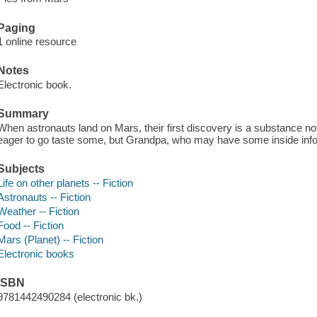
Paging
1 online resource
Notes
Electronic book.
Summary
When astronauts land on Mars, their first discovery is a substance not
eager to go taste some, but Grandpa, who may have some inside inf
Subjects
Life on other planets -- Fiction
Astronauts -- Fiction
Weather -- Fiction
Food -- Fiction
Mars (Planet) -- Fiction
Electronic books
ISBN
9781442490284 (electronic bk.)