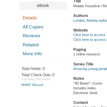
Title
eBook
Malala Yousafzai / M
Authors
Details
London, Martha autho
All Copies
Website
Click here to access
Reviews
Click here to access 
Related
Paging
More Info
1 online resource
Series Title
Total Holds:
0
Amazing young peop
Total Check Outs:
0
Notes
Including Renewals
"4D Book!"--Cover.
MARC Record
Includes index.
Electronic book.
Content