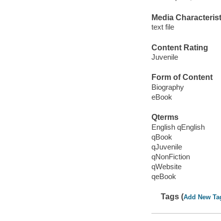
Media Characterist
text file
Content Rating
Juvenile
Form of Content
Biography
eBook
Qterms
English qEnglish
qBook
qJuvenile
qNonFiction
qWebsite
qeBook
Tags (
Add New Ta