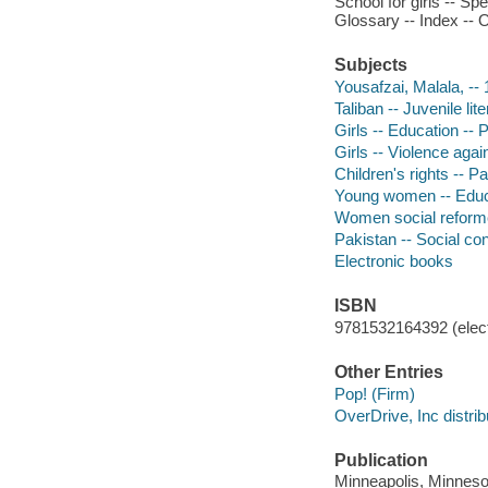
School for girls -- Sp
Glossary -- Index -- 
Subjects
Yousafzai, Malala, -- 
Taliban -- Juvenile lit
Girls -- Education -- P
Girls -- Violence again
Children's rights -- Pa
Young women -- Educat
Women social reformer
Pakistan -- Social cond
Electronic books
ISBN
9781532164392 (elect
Other Entries
Pop! (Firm)
OverDrive, Inc distrib
Publication
Minneapolis, Minnesot