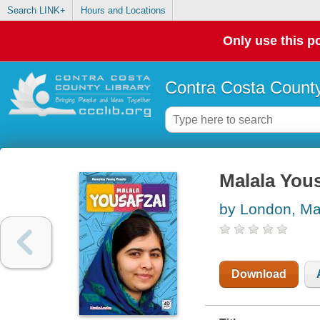
Search LINK+
Hours and Locations
Only use this po
Contra Costa County
Malala Yous
by London, Ma
Download