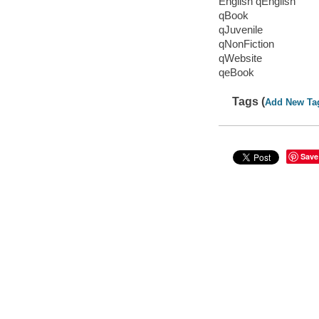
English qEnglish
qBook
qJuvenile
qNonFiction
qWebsite
qeBook
Tags (
Add New Ta
Save