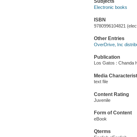
Subjects
Electronic books
ISBN
9780996104821 (elect
Other Entries
OverDrive, Inc distrib
Publication
Los Gatos : Chanda 
Media Characterist
text file
Content Rating
Juvenile
Form of Content
eBook
Qterms