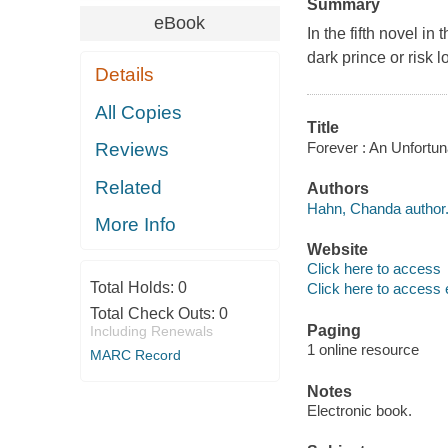
Summary
eBook
In the fifth novel i
dark prince or risk l
Details
All Copies
Title
Forever : An Unfortu
Reviews
Related
Authors
Hahn, Chanda author
More Info
Website
Click here to access
Total Holds:
0
Click here to access 
Total Check Outs:
0
Paging
Including Renewals
1 online resource
MARC Record
Notes
Electronic book.