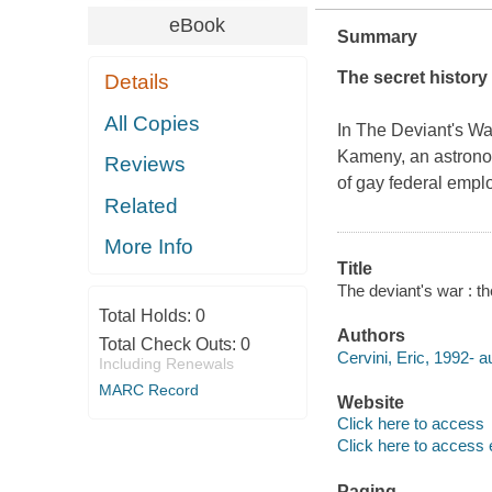
eBook
Summary
The secret history
Details
All Copies
In The
Deviant's Wa
Kameny, an astronom
Reviews
of gay federal empl
Related
More Info
Title
The deviant's war : t
Total Holds:
0
Authors
Total Check Outs:
0
Cervini, Eric, 1992- a
Including Renewals
MARC Record
Website
Click here to access
Click here to access 
Paging