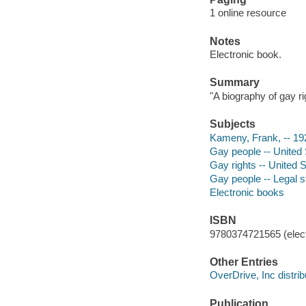
1 online resource
Notes
Electronic book.
Summary
"A biography of gay r
Subjects
Kameny, Frank, -- 19
Gay people -- United 
Gay rights -- United S
Gay people -- Legal st
Electronic books
ISBN
9780374721565 (elect
Other Entries
OverDrive, Inc distrib
Publication