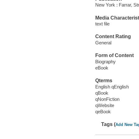
New York : Farrar, St
Media Characterist
text file
Content Rating
General
Form of Content
Biography
eBook
Qterms
English qEnglish
qBook
qNonFiction
qWebsite
qeBook
Tags (
Add New Ta