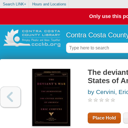
Search LINK+
Hours and Locations
Only use this po
Contra Costa County
The deviant
States of A
by Cervini, Eri
Place Hold