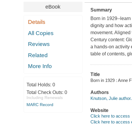
eBook
Summary
Born in 1929--learn
Details
dignity and how acti
All Copies
movement. Aligned w
Century content: Gl
Reviews
a hands-on activity
table of contents, g
Related
More Info
Title
Born in 1929 : Anne Fr
Total Holds:
0
Total Check Outs:
0
Authors
Including Renewals
Knutson, Julie author.
MARC Record
Website
Click here to access
Click here to access 