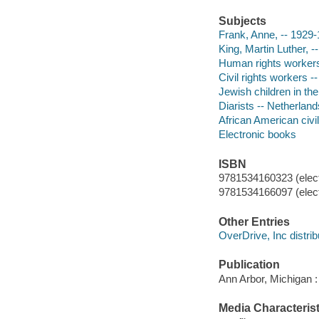
Subjects
Frank, Anne, -- 1929-1
King, Martin Luther, --
Human rights workers 
Civil rights workers --
Jewish children in th
Diarists -- Netherland
African American civil
Electronic books
ISBN
9781534160323 (elect
9781534166097 (elect
Other Entries
OverDrive, Inc distrib
Publication
Ann Arbor, Michigan :
Media Characterist