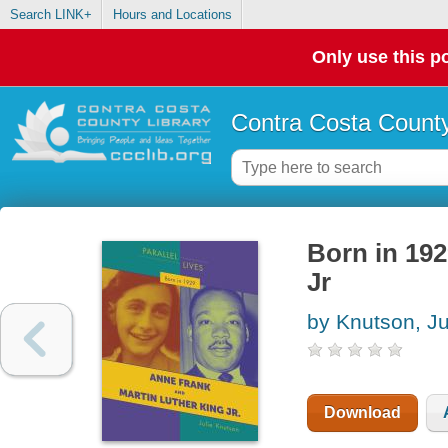
Search LINK+
Hours and Locations
Only use this po
Contra Costa County
Born in 192
Jr
by Knutson, Ju
Download