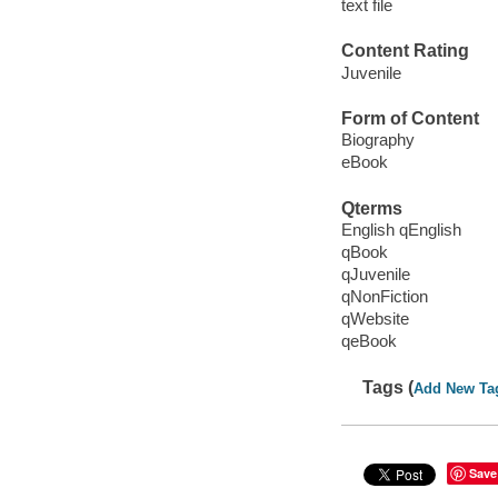
text file
Content Rating
Juvenile
Form of Content
Biography
eBook
Qterms
English qEnglish
qBook
qJuvenile
qNonFiction
qWebsite
qeBook
Tags (
Add New Ta
Save