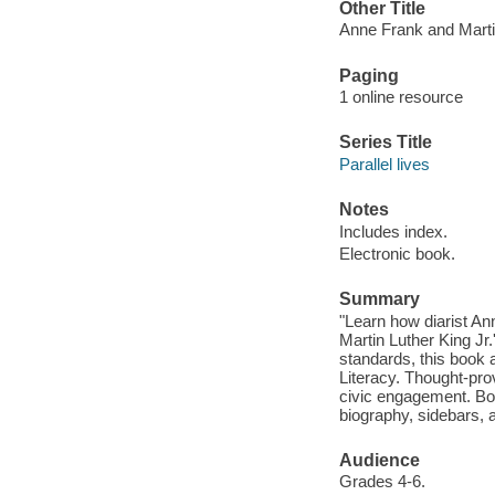
Other Title
Anne Frank and Martin
Paging
1 online resource
Series Title
Parallel lives
Notes
Includes index.
Electronic book.
Summary
"Learn how diarist An
Martin Luther King Jr
standards, this book 
Literacy. Thought-pro
civic engagement. Boo
biography, sidebars, a
Audience
Grades 4-6.