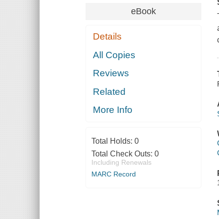
eBook
Details
All Copies
Reviews
Related
More Info
Total Holds:
0
Total Check Outs:
0
Including Renewals
MARC Record