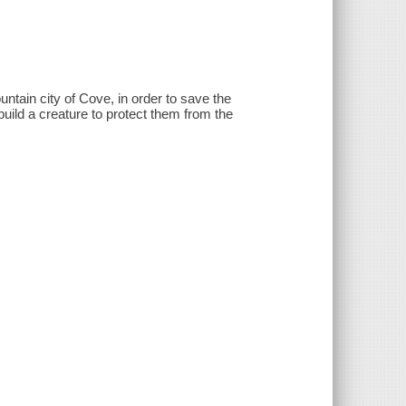
tain city of Cove, in order to save the
build a creature to protect them from the