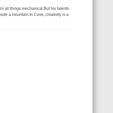
or all things mechanical.But his talents
side a mountain.In Cove, creativity is a