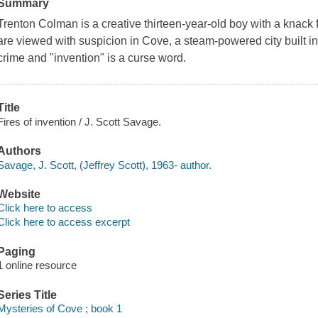
Summary
Trenton Colman is a creative thirteen-year-old boy with a knack f
are viewed with suspicion in Cove, a steam-powered city built in
crime and "invention" is a curse word.
Title
Fires of invention / J. Scott Savage.
Authors
Savage, J. Scott, (Jeffrey Scott), 1963- author.
Website
Click here to access
Click here to access excerpt
Paging
1 online resource
Series Title
Mysteries of Cove ; book 1