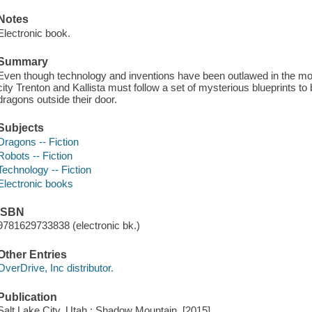
Notes
Electronic book.
Summary
Even though technology and inventions have been outlawed in the moun
city Trenton and Kallista must follow a set of mysterious blueprints to 
dragons outside their door.
Subjects
Dragons -- Fiction
Robots -- Fiction
Technology -- Fiction
Electronic books
ISBN
9781629733838 (electronic bk.)
Other Entries
OverDrive, Inc distributor.
Publication
Salt Lake City, Utah : Shadow Mountain, [2015]