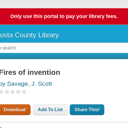
Only use this portal to pay your library fees.
osta County Library
Fires of invention
by Savage, J. Scott
Download
Add To List
Share This!