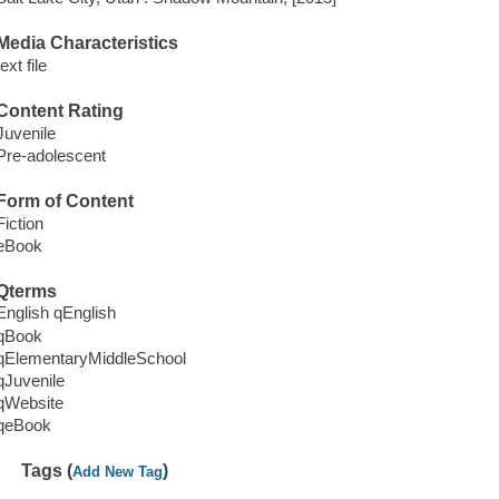
Media Characteristics
text file
Content Rating
Juvenile
Pre-adolescent
Form of Content
Fiction
eBook
Qterms
English qEnglish
qBook
qElementaryMiddleSchool
qJuvenile
qWebsite
qeBook
Tags (
)
Add New Tag