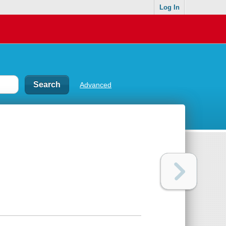
Log In
Advanced