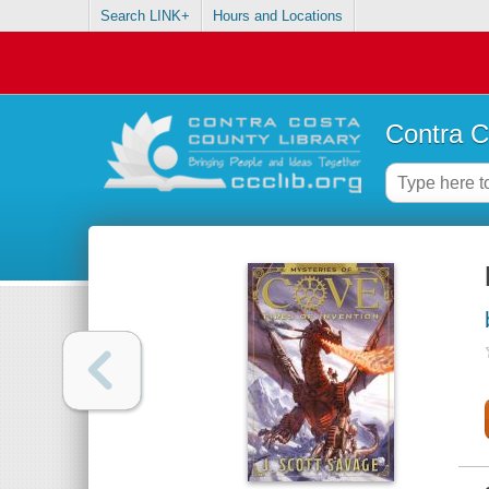
Search LINK+
Hours and Locations
Contra C