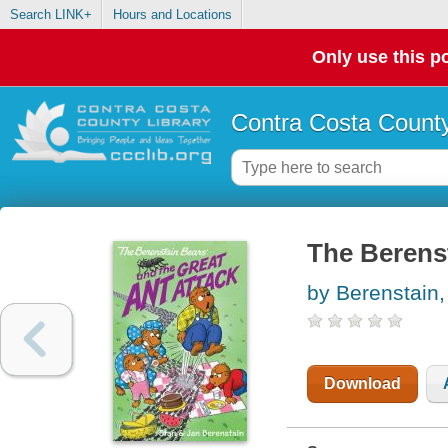
Search LINK+
Hours and Locations
Only use this po
Contra Costa County
The Berenst
by Berenstain,
Download