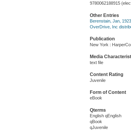
9780062188915 (elect
Other Entries
Berenstain, Jan, 1923
OverDrive, Inc distrib
Publication
New York : HarperCol
Media Characterist
text file
Content Rating
Juvenile
Form of Content
eBook
Qterms
English qEnglish
qBook
qJuvenile