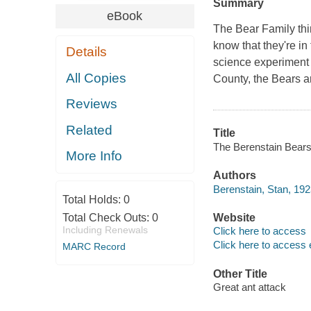
Summary
eBook
The Bear Family thin
know that they're in
Details
science experiment 
All Copies
County, the Bears ar
Reviews
Related
Title
The Berenstain Bears 
More Info
Authors
Berenstain, Stan, 19
Total Holds:
0
Total Check Outs:
0
Website
Including Renewals
Click here to access
Click here to access 
MARC Record
Other Title
Great ant attack