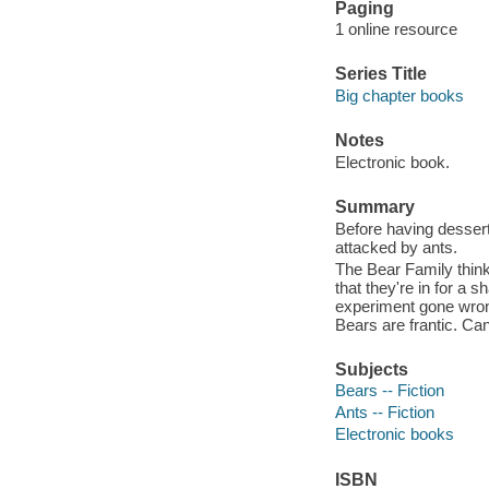
Paging
1 online resource
Series Title
Big chapter books
Notes
Electronic book.
Summary
Before having dessert
attacked by ants.
The Bear Family thinks
that they're in for a 
experiment gone wrong
Bears are frantic. Ca
Subjects
Bears -- Fiction
Ants -- Fiction
Electronic books
ISBN