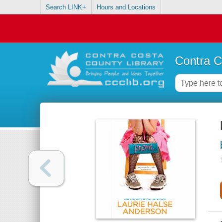
Search LINK+
Hours and Locations
Contra C