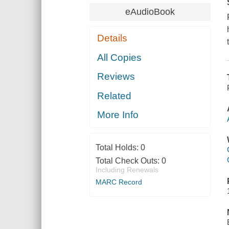
eAudioBook
Details
All Copies
Reviews
Related
More Info
Total Holds:
0
Total Check Outs:
0
Including Renewals
MARC Record