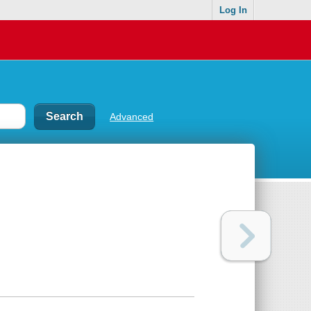
Log In
Advanced