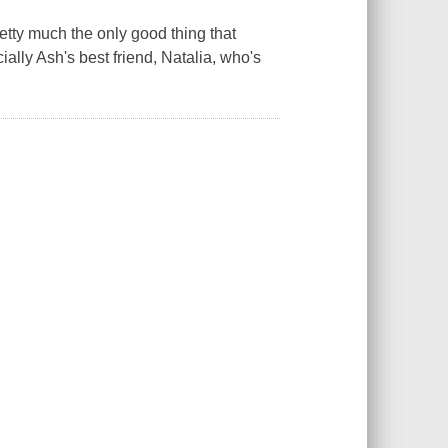
etty much the only good thing that
ally Ash's best friend, Natalia, who's