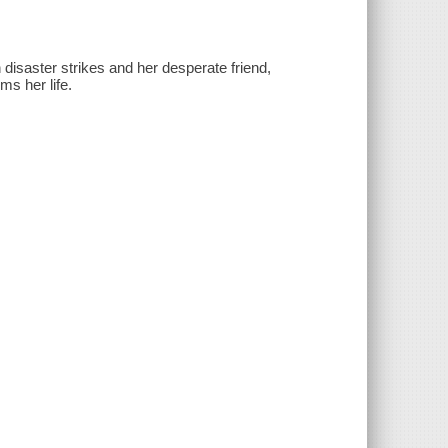
disaster strikes and her desperate friend,
ms her life.