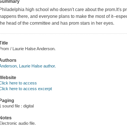
Summary
Philadelphia high school who doesn't care about the prom.It's pr
happens there, and everyone plans to make the most of it--especi
the head of the committee and has prom stars in her eyes.
Title
Prom / Laurie Halse Anderson.
Authors
Anderson, Laurie Halse author.
Website
Click here to access
Click here to access excerpt
Paging
1 sound file : digital
Notes
Electronic audio file.