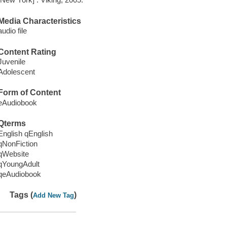
Media Characteristics
audio file
Content Rating
Juvenile
Adolescent
Form of Content
eAudiobook
Qterms
English qEnglish
qNonFiction
qWebsite
qYoungAdult
qeAudiobook
Tags (
)
Add New Tag