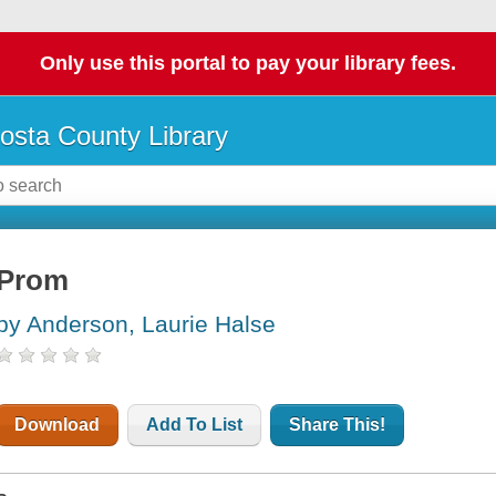
Only use this portal to pay your library fees.
osta County Library
Prom
by Anderson, Laurie Halse
Download
Add To List
Share This!