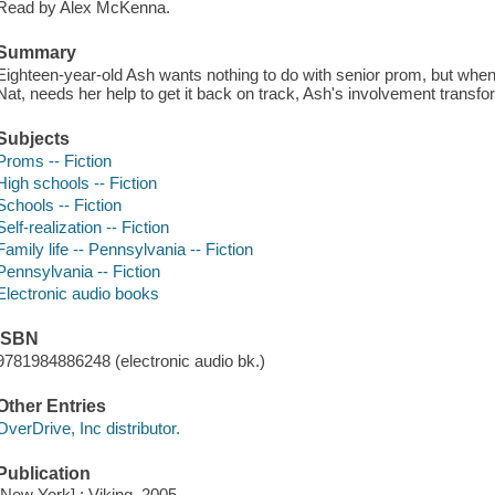
Read by Alex McKenna.
Summary
Eighteen-year-old Ash wants nothing to do with senior prom, but when 
Nat, needs her help to get it back on track, Ash's involvement transfor
Subjects
Proms -- Fiction
High schools -- Fiction
Schools -- Fiction
Self-realization -- Fiction
Family life -- Pennsylvania -- Fiction
Pennsylvania -- Fiction
Electronic audio books
ISBN
9781984886248 (electronic audio bk.)
Other Entries
OverDrive, Inc distributor.
Publication
[New York] : Viking, 2005.