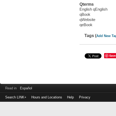
Qterms
English qEnglish
qBook
qWebsite
qeBook
Tags (
Add New Ta
Save
Read in
Español
Search LINK+
Hours and Locations
Help
Privacy
Login
to
make