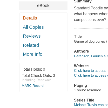
Summary
eBook
Standard Poodle own
what happens when a
Details
competitions ever?
All Copies
Reviews
Title
Game of dog bones / 
Related
Authors
More Info
Berenson, Laurien aut
Website
Total Holds:
0
Click here to access
Click here to access 
Total Check Outs:
0
Including Renewals
Paging
MARC Record
1 online resource
Series Title
Melanis Travis canine