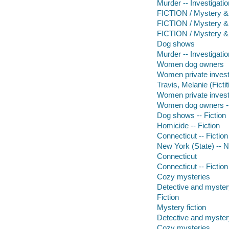
Murder -- Investigation
FICTION / Mystery &
FICTION / Mystery & 
FICTION / Mystery & 
Dog shows
Murder -- Investigatio
Women dog owners
Women private invest
Travis, Melanie (Fictit
Women private investi
Women dog owners --
Dog shows -- Fiction
Homicide -- Fiction
Connecticut -- Fiction
New York (State) -- 
Connecticut
Connecticut -- Fiction
Cozy mysteries
Detective and mystery
Fiction
Mystery fiction
Detective and mystery
Cozy mysteries