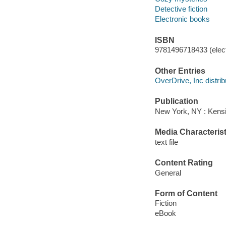
Detective fiction
Electronic books
ISBN
9781496718433 (elect
Other Entries
OverDrive, Inc distrib
Publication
New York, NY : Kens
Media Characterist
text file
Content Rating
General
Form of Content
Fiction
eBook