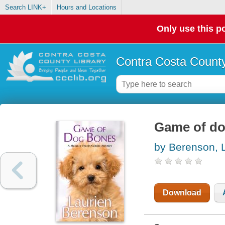
Search LINK+
Hours and Locations
Only use this po
Contra Costa County
Game of d
by Berenson, 
Download