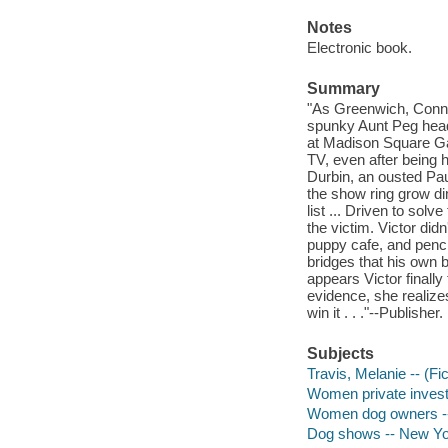
Notes
Electronic book.
Summary
"As Greenwich, Connec
spunky Aunt Peg head
at Madison Square Gar
TV, even after being 
Durbin, an ousted Pau
the show ring grow di
list ... Driven to sol
the victim. Victor did
puppy cafe, and penc
bridges that his own b
appears Victor finall
evidence, she realize
win it . . ."--Publisher.
Subjects
Travis, Melanie -- (Fic
Women private investi
Women dog owners --
Dog shows -- New York