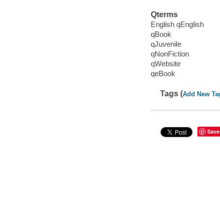
Qterms
English qEnglish
qBook
qJuvenile
qNonFiction
qWebsite
qeBook
Tags (
Add New Ta
Save