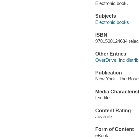
Electronic book.
Subjects
Electronic books
ISBN
9781508124634 (elect
Other Entries
OverDrive, Inc distrib
Publication
New York : The Rosen
Media Characterist
text file
Content Rating
Juvenile
Form of Content
eBook