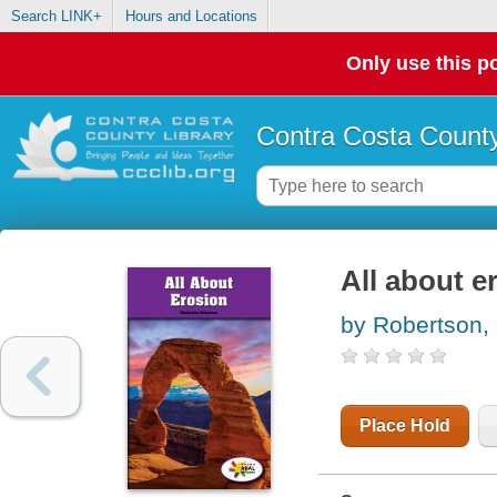
Search LINK+
Hours and Locations
Only use this po
Contra Costa County
All about e
by Robertson,
Place Hold