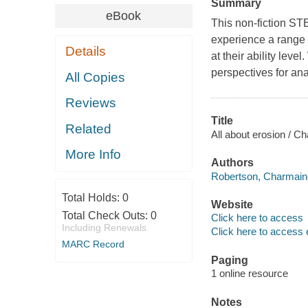
Summary
eBook
This non-fiction ST
experience a range o
Details
at their ability leve
perspectives for ana
All Copies
Reviews
Title
Related
All about erosion / 
More Info
Authors
Robertson, Charmaine
Total Holds:
0
Website
Total Check Outs:
0
Click here to access
Including Renewals
Click here to access 
MARC Record
Paging
1 online resource
Notes