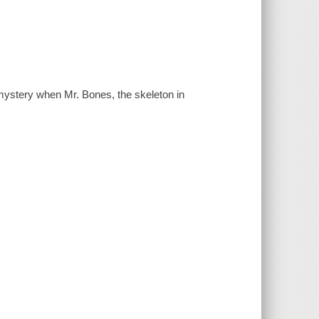
mystery when Mr. Bones, the skeleton in