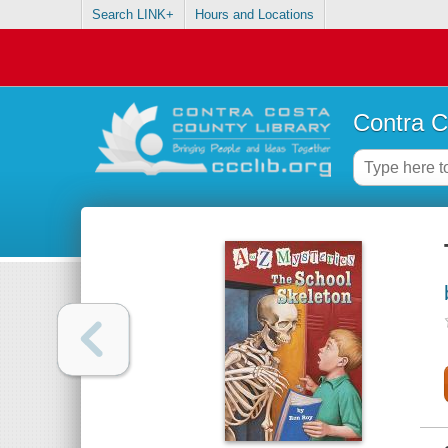
Search LINK+
Hours and Locations
Contra C