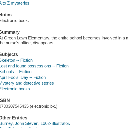
A to Z mysteries
Notes
Electronic book.
Summary
At Green Lawn Elementary, the entire school becomes involved in a 
the nurse's office, disappears.
Subjects
Skeleton -- Fiction
Lost and found possessions -- Fiction
Schools -- Fiction
April Fools' Day -- Fiction
Mystery and detective stories
Electronic books
ISBN
9780307545435 (electronic bk.)
Other Entries
Gurney, John Steven, 1962- illustrator.