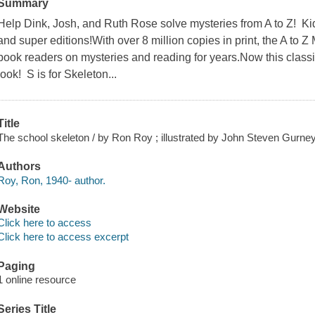
Summary
Help Dink, Josh, and Ruth Rose solve mysteries from A to Z! Kid
and super editions!With over 8 million copies in print, the A to
book readers on mysteries and reading for years.Now this classic
look! S is for Skeleton...
Title
The school skeleton / by Ron Roy ; illustrated by John Steven Gurney
Authors
Roy, Ron, 1940- author.
Website
Click here to access
Click here to access excerpt
Paging
1 online resource
Series Title