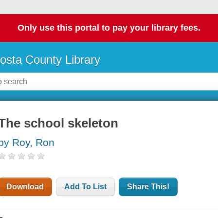
Only use this portal to pay your library fees.
osta County Library
The school skeleton
by Roy, Ron
Download
Add To List
Share This!