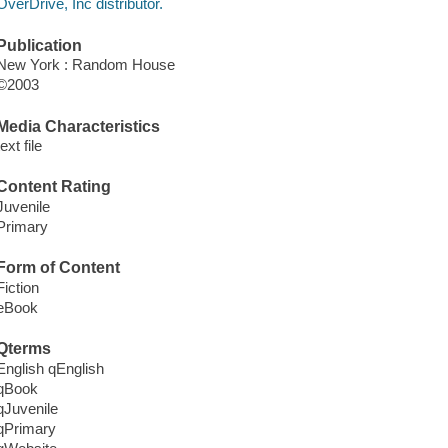
OverDrive, Inc distributor.
Publication
New York : Random House
©2003
Media Characteristics
text file
Content Rating
Juvenile
Primary
Form of Content
Fiction
eBook
Qterms
English qEnglish
qBook
qJuvenile
qPrimary