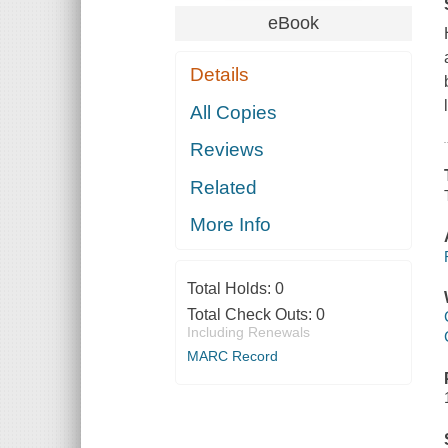
eBook
Details
All Copies
Reviews
Related
More Info
Total Holds:
0
Total Check Outs:
0
Including Renewals
MARC Record