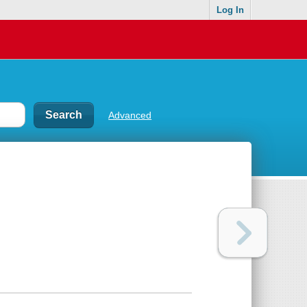
Log In
Advanced