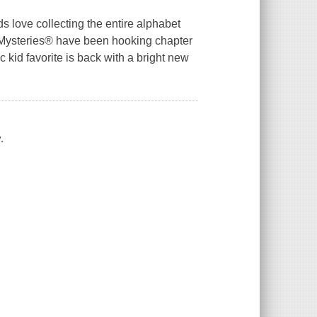
s love collecting the entire alphabet
 Z Mysteries® have been hooking chapter
 kid favorite is back with a bright new
.