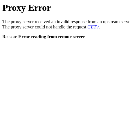
Proxy Error
The proxy server received an invalid response from an upstream serve
The proxy server could not handle the request
GET /
.
Reason:
Error reading from remote server