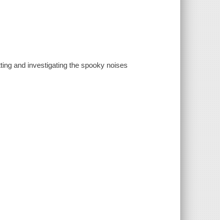
ting and investigating the spooky noises