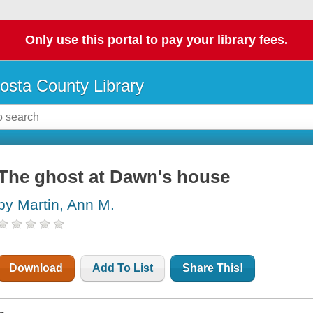
Only use this portal to pay your library fees.
osta County Library
The ghost at Dawn's house
by Martin, Ann M.
Download
Add To List
Share This!