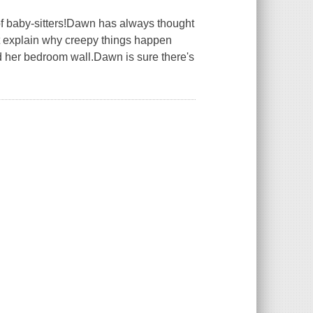
 of baby-sitters!Dawn has always thought
t explain why creepy things happen
 her bedroom wall.Dawn is sure there's