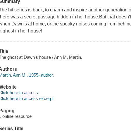
Summary
The hit series is back, to charm and inspire another generation
there was a secret passage hidden in her house.But that doesn'
when Dawn's at home, or the spooky noises coming from behind
a ghost in her house!
Title
The ghost at Dawn's house / Ann M. Martin.
Authors
Martin, Ann M., 1955- author.
Website
Click here to access
Click here to access excerpt
Paging
1 online resource
Series Title