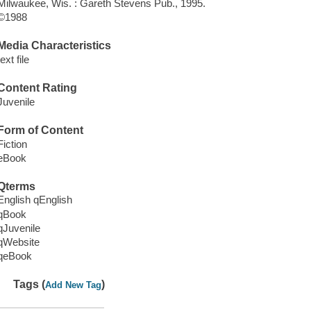
Milwaukee, Wis. : Gareth Stevens Pub., 1995.
©1988
Media Characteristics
text file
Content Rating
Juvenile
Form of Content
Fiction
eBook
Qterms
English qEnglish
qBook
qJuvenile
qWebsite
qeBook
Tags (
)
Add New Tag