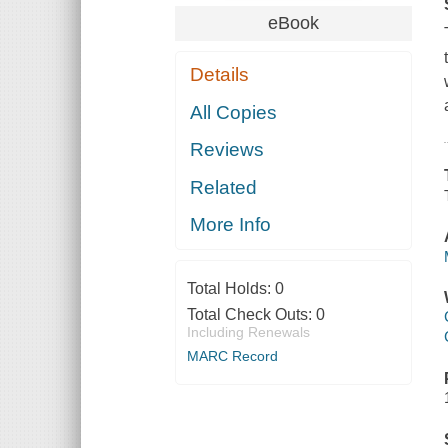
eBook
Details
All Copies
Reviews
Related
More Info
Total Holds:
0
Total Check Outs:
0
Including Renewals
MARC Record