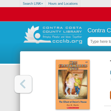
Search LINK+
Hours and Locations
Contra C