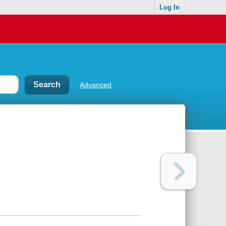
Log In
Advanced