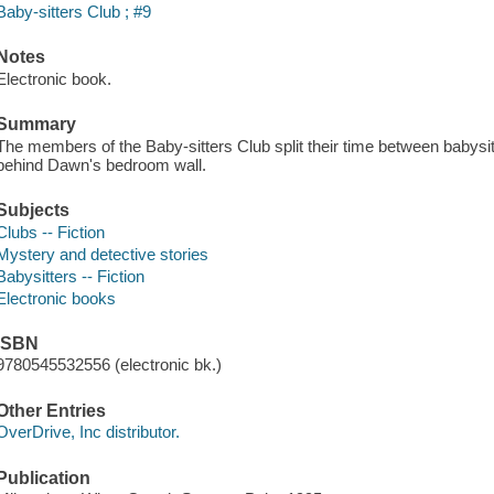
Baby-sitters Club ; #9
Notes
Electronic book.
Summary
The members of the Baby-sitters Club split their time between babysit
behind Dawn's bedroom wall.
Subjects
Clubs -- Fiction
Mystery and detective stories
Babysitters -- Fiction
Electronic books
ISBN
9780545532556 (electronic bk.)
Other Entries
OverDrive, Inc distributor.
Publication