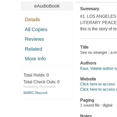
eAudioBook
Summary
#1 LOS ANGELES
Details
LITERARY PEACE PR
All Copies
this is the story of r
Reviews
Title
Related
See no stranger : a m
More Info
Authors
Kaur, Valarie author n
Total Holds:
0
Website
Total Check Outs:
0
Click here to access
Including Renewals
Click here to access 
MARC Record
Paging
1 sound file : digital
Notes