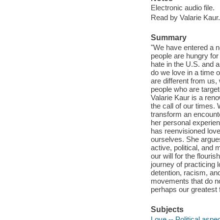
Electronic audio file.
Read by Valarie Kaur.
Summary
"We have entered a n
people are hungry for
hate in the U.S. and 
do we love in a time
are different from us
people who are target
Valarie Kaur is a ren
the call of our times. 
transform an encounte
her personal experienc
has reenvisioned love
ourselves. She argues t
active, political, and
our will for the flour
journey of practicing l
detention, racism, an
movements that do not
perhaps our greatest f
Subjects
Love -- Political aspe