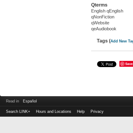
Qterms
English qEnglish
qNonFiction
qWebsite
qeAudiobook
Tags (
Add New Ta
Save
Read in
Español
Search LINK+
Hours and Locations
Help
Privacy
Login
to
make