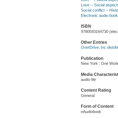
Love -- Social aspect
Social conflict -- Hist
Electronic audio boo
ISBN
9780593164730 (elect
Other Entries
OverDrive, Inc distrib
Publication
New York : One World
Media Characterist
audio file
Content Rating
General
Form of Content
eAudiobook