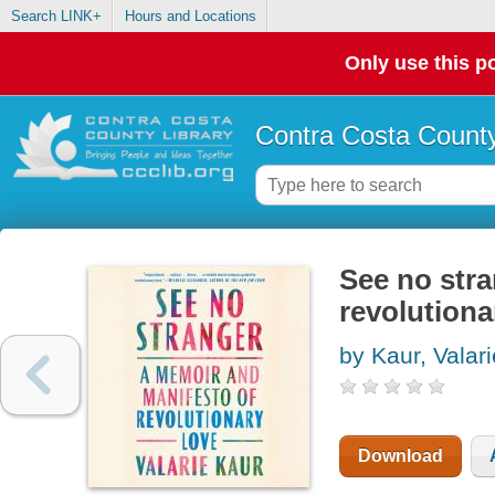
Search LINK+
Hours and Locations
Only use this po
Contra Costa County
See no stra
revolutiona
by Kaur, Valari
Download