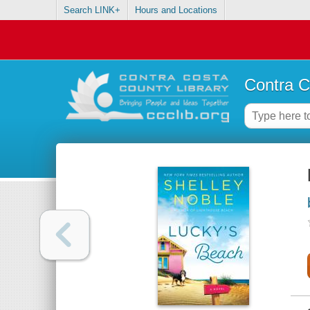
Search LINK+
Hours and Locations
Contra C