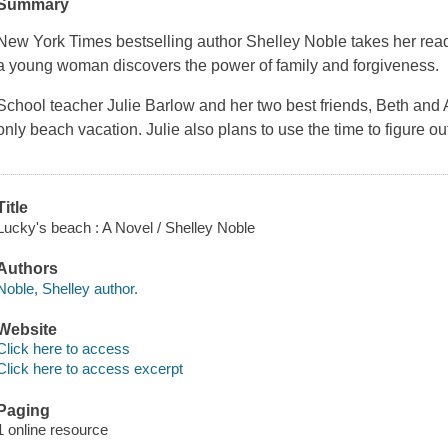
Summary
New York Times bestselling author Shelley Noble takes her re
a young woman discovers the power of family and forgiveness.
School teacher Julie Barlow and her two best friends, Beth and A
only beach vacation. Julie also plans to use the time to figure o
Title
Lucky's beach : A Novel / Shelley Noble
Authors
Noble, Shelley author.
Website
Click here to access
Click here to access excerpt
Paging
1 online resource