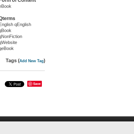
Form of Content
eBook
Qterms
English qEnglish
qBook
qNonFiction
qWebsite
qeBook
Tags (
)
Add New Tag
Save