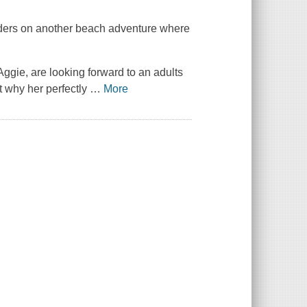
aders on another beach adventure where
ggie, are looking forward to an adults
ut why her perfectly
…
More