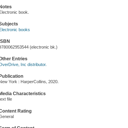
Notes
Electronic book.
Subjects
Electronic books
ISBN
9780062953544 (electronic bk.)
Other Entries
OverDrive, Inc distributor.
Publication
New York : HarperCollins, 2020.
Media Characteristics
text file
Content Rating
General