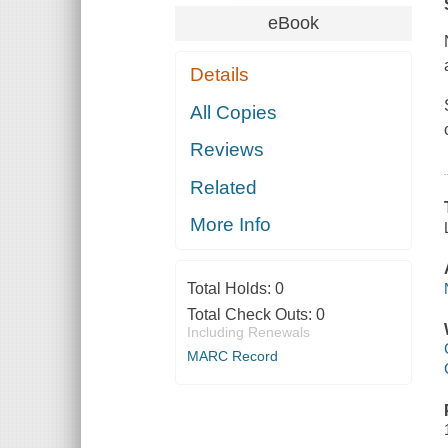
eBook
Details
All Copies
Reviews
Related
More Info
Total Holds:
0
Total Check Outs:
0
Including Renewals
MARC Record