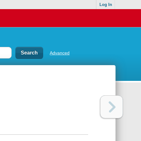
Log In
Advanced