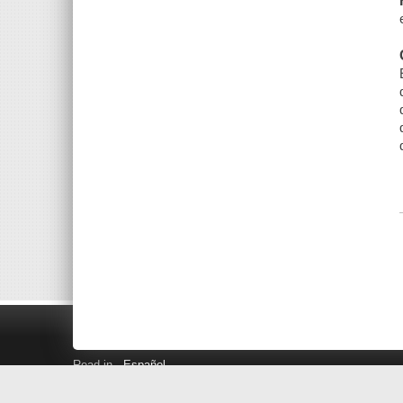
Read in
Español
Search LINK+
Hours and Locations
Help
Privacy