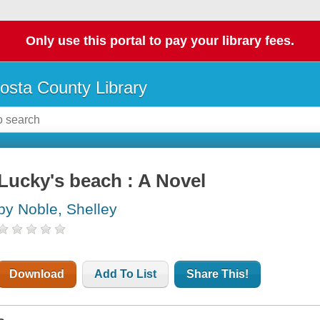
Only use this portal to pay your library fees.
osta County Library
Lucky's beach : A Novel
by Noble, Shelley
Download
Add To List
Share This!