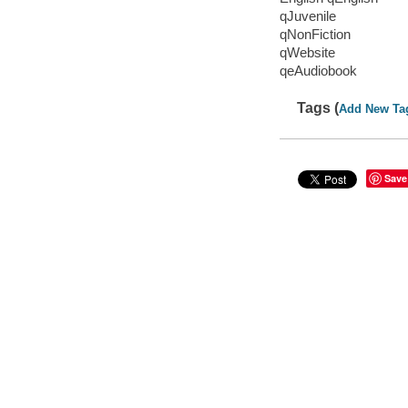
qJuvenile
qNonFiction
qWebsite
qeAudiobook
Tags (
Add New Ta
Save