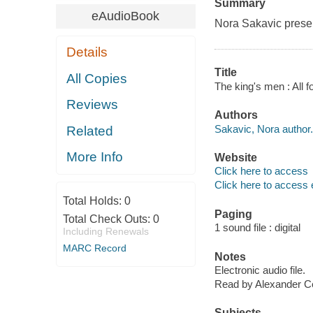
Summary
eAudioBook
Nora Sakavic present
Details
Title
All Copies
The king's men : All 
Reviews
Authors
Sakavic, Nora author.
Related
More Info
Website
Click here to access
Click here to access 
Total Holds:
0
Paging
Total Check Outs:
0
1 sound file : digital
Including Renewals
MARC Record
Notes
Electronic audio file.
Read by Alexander C
Subjects