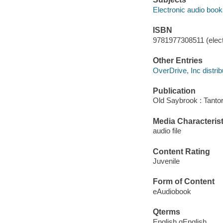
Electronic audio boo
ISBN
9781977308511 (elect
Other Entries
OverDrive, Inc distrib
Publication
Old Saybrook : Tantor
Media Characterist
audio file
Content Rating
Juvenile
Form of Content
eAudiobook
Qterms
English qEnglish