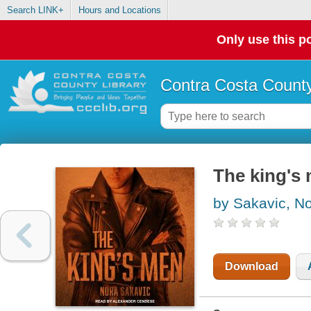
Search LINK+
Hours and Locations
Only use this po
Contra Costa County
The king's 
by Sakavic, N
Download