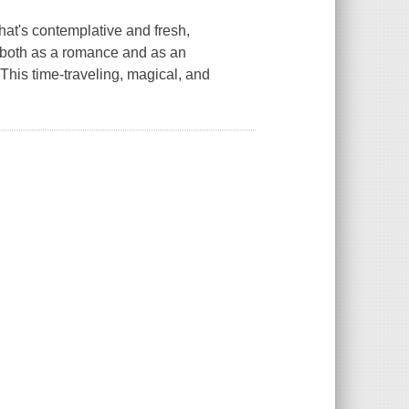
hat's contemplative and fresh,
, both as a romance and as an
This time-traveling, magical, and