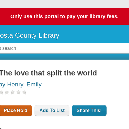
Only use this portal to pay your library fees.
osta County Library
The love that split the world
by Henry, Emily
Place Hold
Add To List
Share This!