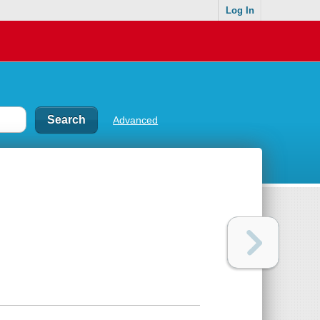
Log In
Advanced