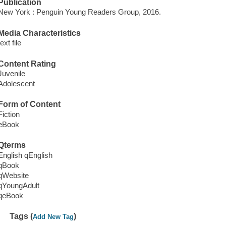
Publication
New York : Penguin Young Readers Group, 2016.
Media Characteristics
text file
Content Rating
Juvenile
Adolescent
Form of Content
Fiction
eBook
Qterms
English qEnglish
qBook
qWebsite
qYoungAdult
qeBook
Tags (
)
Add New Tag