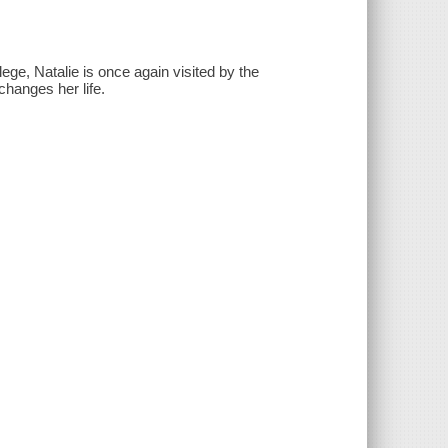
ege, Natalie is once again visited by the
hanges her life.