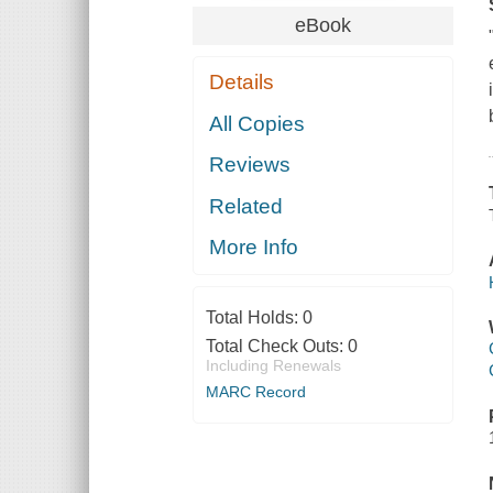
eBook
Details
All Copies
Reviews
Related
More Info
Total Holds:
0
Total Check Outs:
0
Including Renewals
MARC Record