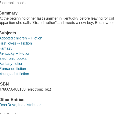
Electronic book.
Summary
At the beginning of her last summer in Kentucky before leaving for coll
apparition she calls "Grandmother" and meets a new boy, Beau, who c
Subjects
Adopted children -- Fiction
First loves -- Fiction
Fantasy
Kentucky -- Fiction
Electronic books
Fantasy fiction
Romance fiction
Young adult fiction
ISBN
9780698408159 (electronic bk.)
Other Entries
OverDrive, Inc distributor.