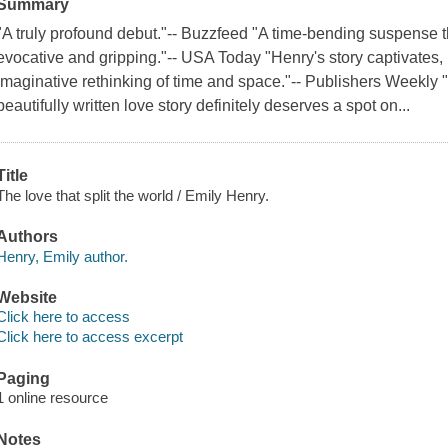
Summary
"A truly profound debut."-- Buzzfeed "A time-bending suspense t
evocative and gripping."-- USA Today "Henry's story captivates
imaginative rethinking of time and space."-- Publishers Weekly "
beautifully written love story definitely deserves a spot on...
Title
The love that split the world / Emily Henry.
Authors
Henry, Emily author.
Website
Click here to access
Click here to access excerpt
Paging
1 online resource
Notes