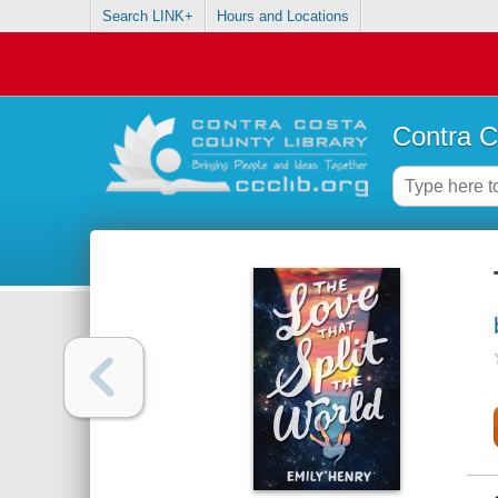
Search LINK+
Hours and Locations
Contra C