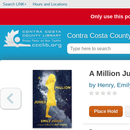
Search LINK+
Hours and Locations
Only use this po
Contra Costa County
A Million J
by Henry, Emil
Place Hold