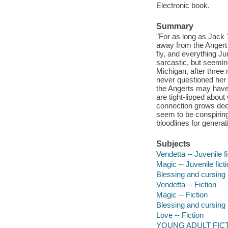
Electronic book.
Summary
"For as long as Jack 
away from the Angert f
fly, and everything J
sarcastic, but seemin
Michigan, after thre
never questioned her l
the Angerts may have m
are tight-lipped abou
connection grows deep
seem to be conspiring
bloodlines for generat
Subjects
Vendetta -- Juvenile fi
Magic -- Juvenile fict
Blessing and cursing -
Vendetta -- Fiction
Magic -- Fiction
Blessing and cursing -
Love -- Fiction
YOUNG ADULT FICTI