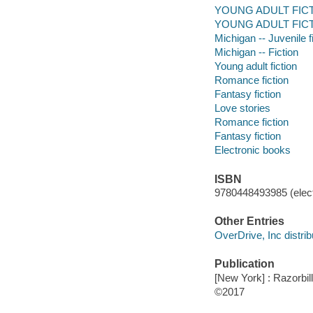
YOUNG ADULT FICT
YOUNG ADULT FICTIO
Michigan -- Juvenile f
Michigan -- Fiction
Young adult fiction
Romance fiction
Fantasy fiction
Love stories
Romance fiction
Fantasy fiction
Electronic books
ISBN
9780448493985 (elect
Other Entries
OverDrive, Inc distrib
Publication
[New York] : Razorbil
©2017