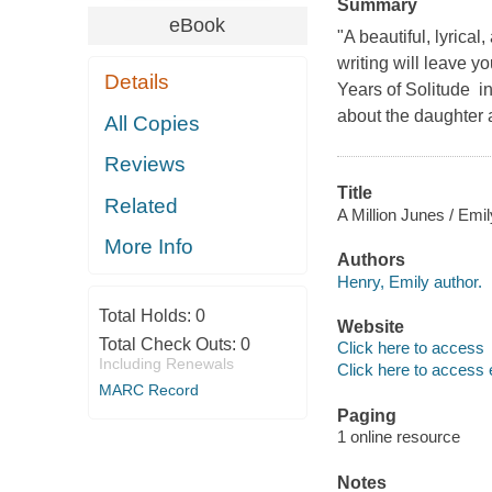
Summary
eBook
"A beautiful, lyrical
writing will leave
Details
Years of Solitude in
about the daughter a
All Copies
Reviews
Title
Related
A Million Junes / Emi
More Info
Authors
Henry, Emily author.
Total Holds:
0
Website
Total Check Outs:
0
Click here to access
Including Renewals
Click here to access 
MARC Record
Paging
1 online resource
Notes