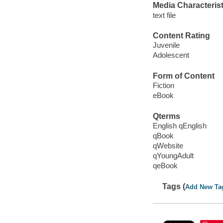
Media Characterist
text file
Content Rating
Juvenile
Adolescent
Form of Content
Fiction
eBook
Qterms
English qEnglish
qBook
qWebsite
qYoungAdult
qeBook
Tags (
Add New Ta