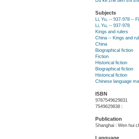
Du ke zhe ben shi sh
Subjects
Li, Yu, -- 937-978 -- F
Li, Yu, -- 937-978
Kings and rulers
China -- Kings and rul
China
Biographical fiction
Fiction
Historical fiction
Biographical fiction
Historical fiction
Chinese language mat
ISBN
9787549629831
7549629838 :
Publication
Shanghai : Wen hui c
Language