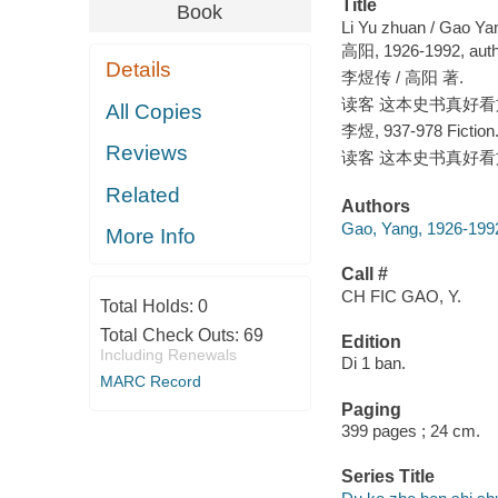
Title
Book
Li Yu zhuan / Gao Ya
高阳, 1926-1992, auth
Details
李煜传 / 高阳 著.
读客 这本史书真好看文库
All Copies
李煜, 937-978 Fiction
Reviews
读客 这本史书真好看文库
Related
Authors
Gao, Yang, 1926-1992
More Info
Call #
CH FIC GAO, Y.
Total Holds:
0
Total Check Outs:
69
Edition
Including Renewals
Di 1 ban.
MARC Record
Paging
399 pages ; 24 cm.
Series Title