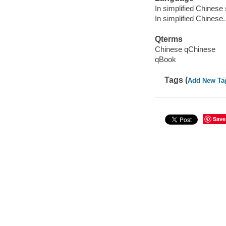
In simplified Chinese 
In simplified Chinese.
Qterms
Chinese qChinese
qBook
Tags (
Add New Ta
Save