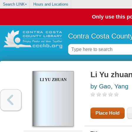
Search LINK+
Hours and Locations
Only use this po
Contra Costa County
Li Yu zhua
LI YU ZHUAN
by Gao, Yang
Place Hold